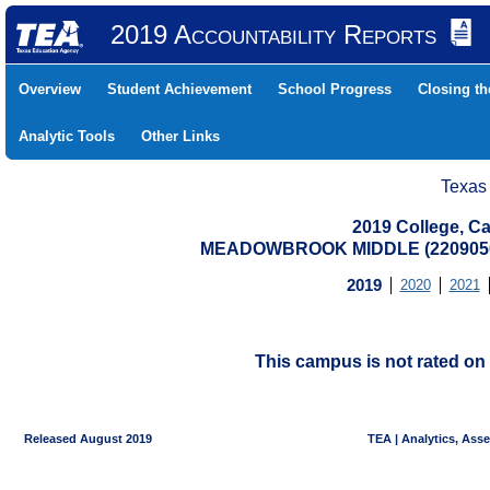
2019 Accountability Reports
Overview
Student Achievement
School Progress
Closing t
Analytic Tools
Other Links
Texas
2019 College, Ca
MEADOWBROOK MIDDLE (2209050
2019
2020
2021
This campus is not rated on 
Released August 2019
TEA | Analytics, Ass