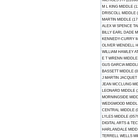
NICHOLS J H (22090
M L KING MIDDLE (1
DRISCOLL MIDDLE (
MARTIN MIDDLE (17
ALEX W SPENCE TA
BILLY EARL DADE M
KENNEDY-CURRY MI
OLIVER WENDELL H
WILLIAM HAWLEY A
E T WRENN MIDDLE 
GUS GARCIA MIDDLE
BASSETT MIDDLE (0
J MARTIN JACQUET 
JEAN MCCLUNG MID
LEONARD MIDDLE (
MORNINGSIDE MIDD
WEDGWOOD MIDDLE 
CENTRAL MIDDLE (
LYLES MIDDLE (057
DIGITAL ARTS & T
HARLANDALE MIDDL
TERRELL WELLS MI