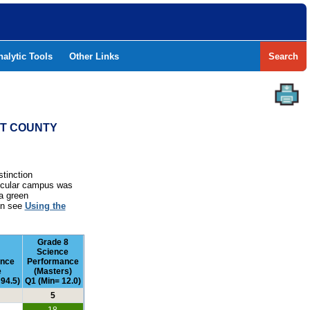
nalytic Tools
Other Links
Search
NT COUNTY
stinction
rticular campus was
a green
ion see
Using the
Grade 8
Science
ance
Performance
e
(Masters)
94.5)
Q1 (Min= 12.0)
5