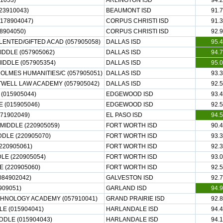
1053)
ARLINGTON ISD
94.2
23910043)
BEAUMONT ISD
91.7
178904047)
CORPUS CHRISTI ISD
91.3
8904050)
CORPUS CHRISTI ISD
92.9
LENTED/GIFTED ACAD (057905058)
DALLAS ISD
95.4
IDDLE (057905062)
DALLAS ISD
94.7
DDLE (057905354)
DALLAS ISD
95.0
OLMES HUMANITIES/C (057905051)
DALLAS ISD
93.3
TWELL LAW ACADEMY (057905042)
DALLAS ISD
92.5
(015905044)
EDGEWOOD ISD
93.4
 (015905046)
EDGEWOOD ISD
92.5
71902049)
EL PASO ISD
94.5
MIDDLE (220905059)
FORT WORTH ISD
90.4
DLE (220905070)
FORT WORTH ISD
93.3
220905061)
FORT WORTH ISD
92.3
LE (220905054)
FORT WORTH ISD
93.0
(220905060)
FORT WORTH ISD
92.5
084902042)
GALVESTON ISD
92.7
909051)
GARLAND ISD
94.9
ECHNOLOGY ACADEMY (057910041)
GRAND PRAIRIE ISD
92.8
E (015904041)
HARLANDALE ISD
94.4
DDLE (015904043)
HARLANDALE ISD
94.1