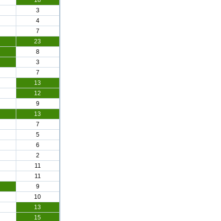
18
3
4
7
23
8
3
7
13
12
9
13
7
5
6
2
11
11
9
10
13
15