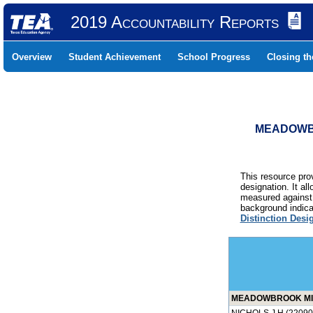
2019 Accountability Reports
Overview
Student Achievement
School Progress
Closing t
MEADOWBR
This resource prov
designation. It al
measured against 
background indicat
Distinction Desi
MEADOWBROOK MID