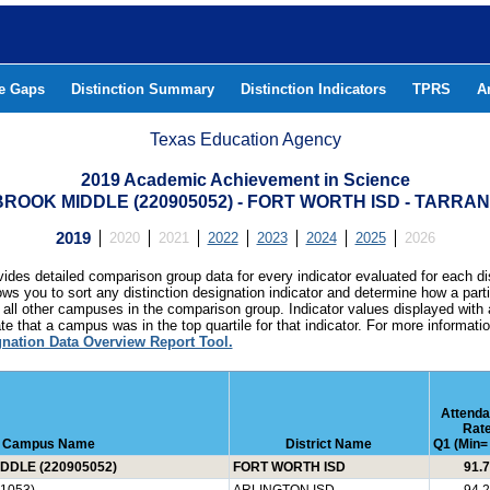
he Gaps
Distinction Summary
Distinction Indicators
TPRS
A
Texas Education Agency
2019 Academic Achievement in Science
OOK MIDDLE (220905052) - FORT WORTH ISD - TARRA
2019
2020
2021
2022
2023
2024
2025
2026
ides detailed comparison group data for every indicator evaluated for each di
lows you to sort any distinction designation indicator and determine how a pa
all other campuses in the comparison group. Indicator values displayed with 
e that a campus was in the top quartile for that indicator. For more informat
gnation Data Overview Report Tool.
Attend
Rat
Campus Name
District Name
Q1 (Min= 
DLE (220905052)
FORT WORTH ISD
91.7