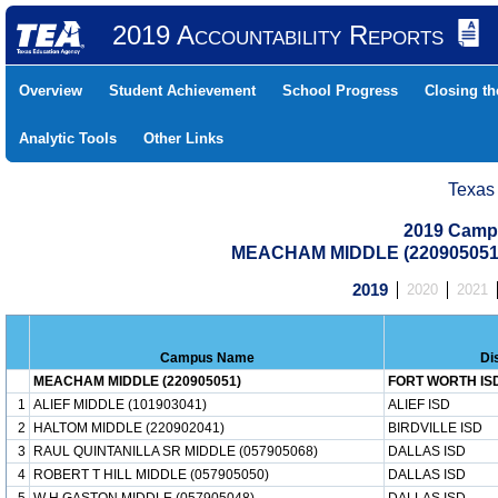
2019 Accountability Reports
Overview
Student Achievement
School Progress
Closing t
Analytic Tools
Other Links
Texas
2019 Camp
MEACHAM MIDDLE (220905051
2019
2020
2021
Campus Name
Di
MEACHAM MIDDLE (220905051)
FORT WORTH IS
1
ALIEF MIDDLE (101903041)
ALIEF ISD
2
HALTOM MIDDLE (220902041)
BIRDVILLE ISD
3
RAUL QUINTANILLA SR MIDDLE (057905068)
DALLAS ISD
4
ROBERT T HILL MIDDLE (057905050)
DALLAS ISD