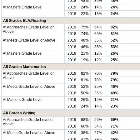
2018
48%
36%
48%
At Masters Grade Level
2019
24%
14%
24%
2018
22%
13%
24%
All Grades ELA/Reading
At Approaches Grade Level or
2019
75%
64%
82%
Above
2018
74%
65%
81%
At Meets Grade Level or Above
2019
48%
35%
52%
2018
46%
35%
53%
At Masters Grade Level
2019
21%
12%
26%
2018
19%
12%
25%
All Grades Mathematics
At Approaches Grade Level or
2019
82%
70%
79%
Above
2018
81%
70%
79%
At Meets Grade Level or Above
2019
52%
35%
46%
2018
50%
35%
49%
At Masters Grade Level
2019
26%
15%
21%
2018
24%
14%
23%
All Grades Writing
At Approaches Grade Level or
2019
68%
56%
69%
Above
2018
66%
54%
71%
At Meets Grade Level or Above
2019
38%
27%
42%
2018
41%
29%
46%