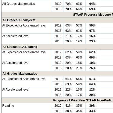
All Grades Mathematics
2019
70%
63%
64%
2018
70%
66%
69%
STAAR Progress Measure Pe
All Grades All Subjects
At Expected or Accelerated level
2019
63%
57%
59%
2018
63%
61%
67%
At Accelerated level
2019
21%
17%
16%
2018
20%
19%
23%
All Grades ELA/Reading
At Expected or Accelerated level
2019
62%
59%
62%
2018
63%
63%
69%
At Accelerated level
2019
20%
18%
19%
2018
20%
21%
26%
All Grades Mathematics
At Expected or Accelerated level
2019
64%
56%
57%
2018
63%
59%
64%
At Accelerated level
2019
22%
16%
12%
2018
20%
17%
20%
Progress of Prior Year STAAR Non-Profic
Reading
2019
41%
35%
39%
2018
38%
35%
43%