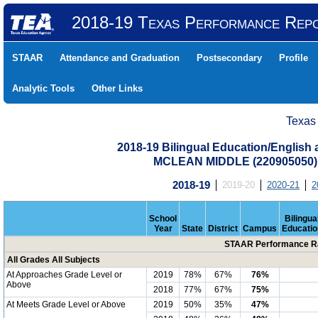
2018-19 Texas Performance Rep
STAAR
Attendance and Graduation
Postsecondary
Profile
Analytic Tools
Other Links
Texas
2018-19 Bilingual Education/English
MCLEAN MIDDLE (220905050
2018-19
2019-20
2020-21
2
School
Bilingua
Year
State
District
Campus
Educatio
STAAR Performance Ra
All Grades All Subjects
At Approaches Grade Level or
2019
78%
67%
76%
Above
2018
77%
67%
75%
At Meets Grade Level or Above
2019
50%
35%
47%