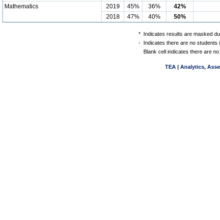
Mathematics
2019
45%
36%
42%
2018
47%
40%
50%
*
Indicates results are masked due
-
Indicates there are no students 
Blank cell indicates there are no
TEA | Analytics, Ass