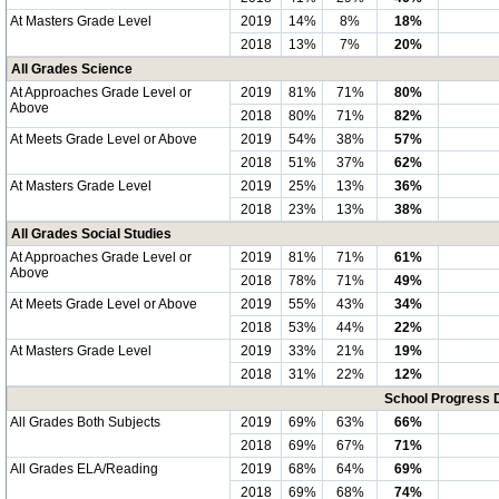
At Masters Grade Level
2019
14%
8%
18%
2018
13%
7%
20%
All Grades Science
At Approaches Grade Level or
2019
81%
71%
80%
Above
2018
80%
71%
82%
At Meets Grade Level or Above
2019
54%
38%
57%
2018
51%
37%
62%
At Masters Grade Level
2019
25%
13%
36%
2018
23%
13%
38%
All Grades Social Studies
At Approaches Grade Level or
2019
81%
71%
61%
Above
2018
78%
71%
49%
At Meets Grade Level or Above
2019
55%
43%
34%
2018
53%
44%
22%
At Masters Grade Level
2019
33%
21%
19%
2018
31%
22%
12%
School Progress 
All Grades Both Subjects
2019
69%
63%
66%
2018
69%
67%
71%
All Grades ELA/Reading
2019
68%
64%
69%
2018
69%
68%
74%