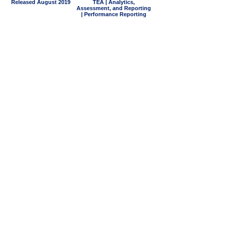
Released August 2019
TEA | Analytics,
Assessment, and Reporting
| Performance Reporting