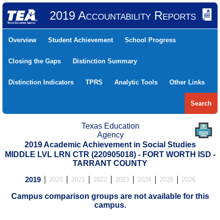
2019 Accountability Reports
Overview
Student Achievement
School Progress
Closing the Gaps
Distinction Summary
Distinction Indicators
TPRS
Analytic Tools
Other Links
Search
Texas Education
Agency
2019 Academic Achievement in Social Studies
MIDDLE LVL LRN CTR (220905018) - FORT WORTH ISD -
TARRANT COUNTY
2019
2020
2021
2022
2023
2024
2025
2026
Campus comparison groups are not available for this
campus.