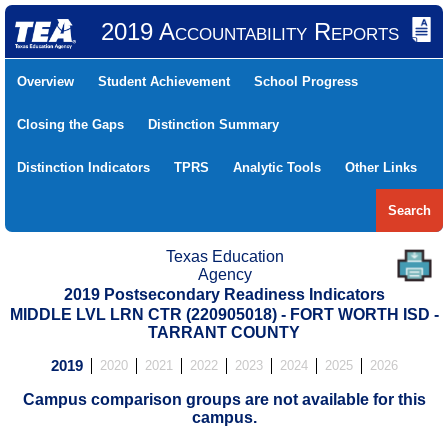
2019 Accountability Reports
Overview
Student Achievement
School Progress
Closing the Gaps
Distinction Summary
Distinction Indicators
TPRS
Analytic Tools
Other Links
Search
Texas Education
Agency
2019 Postsecondary Readiness Indicators
MIDDLE LVL LRN CTR (220905018) - FORT WORTH ISD -
TARRANT COUNTY
2019
2020
2021
2022
2023
2024
2025
2026
Campus comparison groups are not available for this
campus.