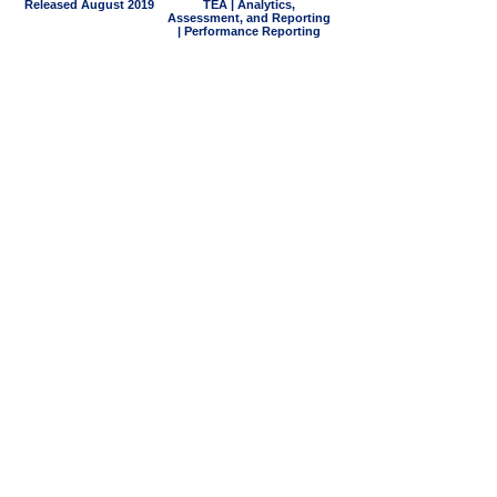
Released August 2019
TEA | Analytics,
Assessment, and Reporting
| Performance Reporting