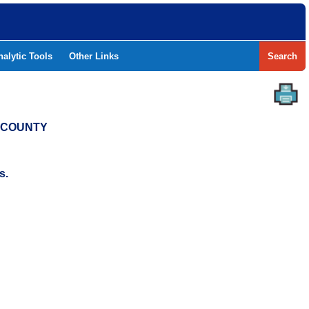
nalytic Tools
Other Links
Search
T COUNTY
s.