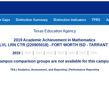
he Gaps
Distinction Summary
Distinction Indicators
TPRS
A
Texas Education Agency
2019 Academic Achievement in Mathematics
LVL LRN CTR (220905018) - FORT WORTH ISD - TARRAN
2019
2020
2021
2022
2023
2024
2025
2026
ampus comparison groups are not available for this campu
TEA | Analytics, Assessment, and Reporting | Performance Reporting