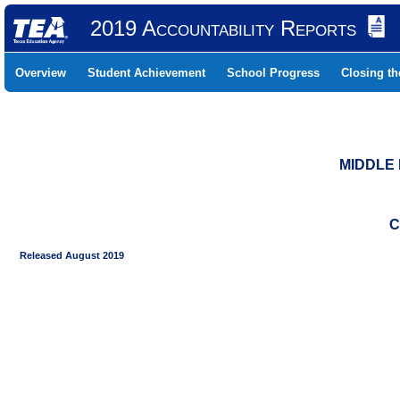
2019 Accountability Reports
Overview
Student Achievement
School Progress
Closing t
MIDDLE 
C
Released August 2019