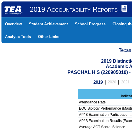
2019 Accountability Reports
Overview
Student Achievement
School Progress
Closing t
Analytic Tools
Other Links
Texas
2019 Distinc
Academic A
PASCHAL H S (220905010)
2019
2020
2021
Indica
Attendance Rate
EOC Biology Performance (Maste
AP/IB Examination Participation:
AP/IB Examination Results (Exam
Average ACT Score: Science