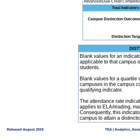
Advanced/Dual-Credit Completio
Total Indicators
Campus Distinction Outcome: 2
Distinction Targ
DIST
Blank values for an indicator
applicable to that campus 
students.
Blank values for a quartile 
campuses in the campus co
qualifying indicator.
The attendance rate indicator
applies to ELA/reading, mat
Consequently, this indicat
campus to attain a distincti
Released August 2019
TEA | Analytics, Ass