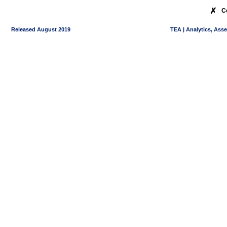
✗
C
Released August 2019
TEA | Analytics, Ass