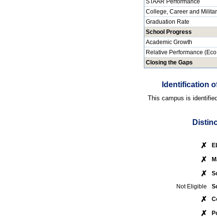
STAAR Performance
College, Career and Milita
Graduation Rate
School Progress
Academic Growth
Relative Performance (Eco
Closing the Gaps
Identification
This campus is identifie
Distin
✗
E
✗
M
✗
S
Not Eligible
S
✗
C
✗
P