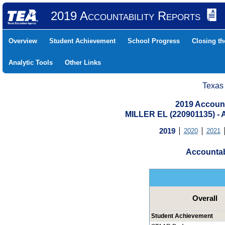
2019 Accountability Reports
Overview
Student Achievement
School Progress
Closing t
Analytic Tools
Other Links
Texas
2019 Account
MILLER EL (220901135) 
2019
2020
2021
Accountab
Overall
Student Achievement