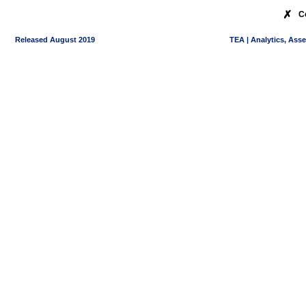
✗
C
Released August 2019
TEA | Analytics, Ass