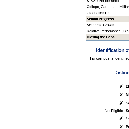
STAAR Performance
College, Career and Milita
Graduation Rate
School Progress
Academic Growth
Relative Performance (Eco
Closing the Gaps
Identification
This campus is identifie
Distin
✗
E
✗
M
✗
S
Not Eligible
S
✗
C
✗
P