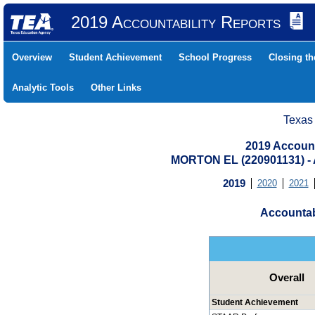
2019 Accountability Reports
Overview
Student Achievement
School Progress
Closing t
Analytic Tools
Other Links
Texas
2019 Account
MORTON EL (220901131) 
2019
2020
2021
Accountab
Overall
Student Achievement