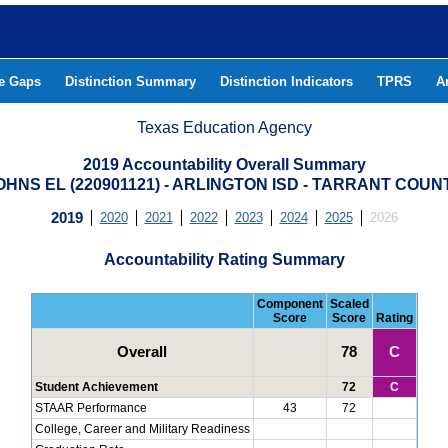
he Gaps
Distinction Summary
Distinction Indicators
TPRS
A
Texas Education Agency
2019 Accountability Overall Summary
OHNS EL (220901121) - ARLINGTON ISD - TARRANT COUN
2019
2020
2021
2022
2023
2024
2025
2026
Accountability Rating Summary
Component
Scaled
Score
Score
Rating
Overall
78
C
Student Achievement
72
C
STAAR Performance
43
72
College, Career and Military Readiness