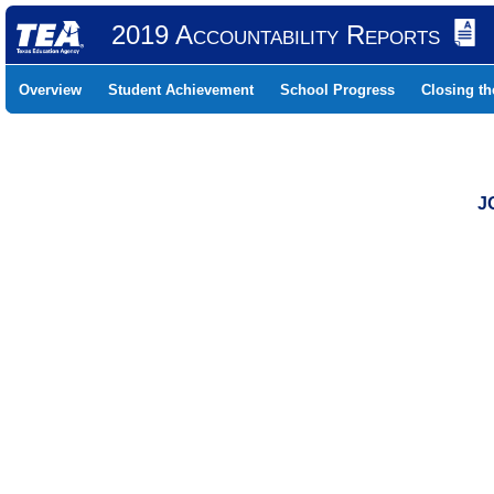
2019 Accountability Reports
Overview
Student Achievement
School Progress
Closing t
J