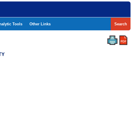
nalytic Tools
Other Links
Search
TY