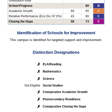
Graduation Rate
School Progress
80
B
Academic Growth
66
65
D
Relative Performance (Eco Dis: 97.0%)
43
80
B
Closing the Gaps
58
73
C
Identification of Schools for Improvement
This campus is identified for targeted support and improvement.
Distinction Designations
✗
ELA/Reading
✗
Mathematics
✗
Science
Not Eligible
Social Studies
✗
Comparative Academic Growth
✗
Postsecondary Readiness
✗
Comparative Closing the Gaps