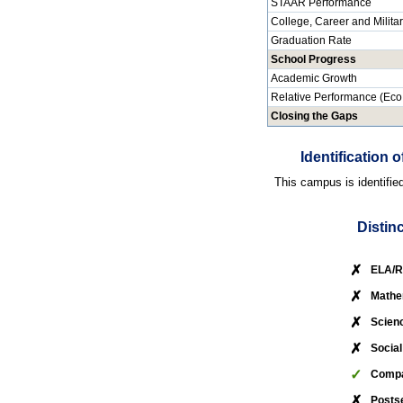
STAAR Performance
College, Career and Milita
Graduation Rate
School Progress
Academic Growth
Relative Performance (Eco
Closing the Gaps
Identification
This campus is identifie
Distin
✗
ELA/R
✗
Mathe
✗
Scien
✗
Social
✓
Compa
✗
Posts