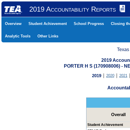
2019 Accountability Reports
Overview
Student Achievement
School Progress
Closing t
Analytic Tools
Other Links
Texas
2019 Account
PORTER H S (170908006) -
2019
2020
2021
Accountab
Overall
Student Achievement