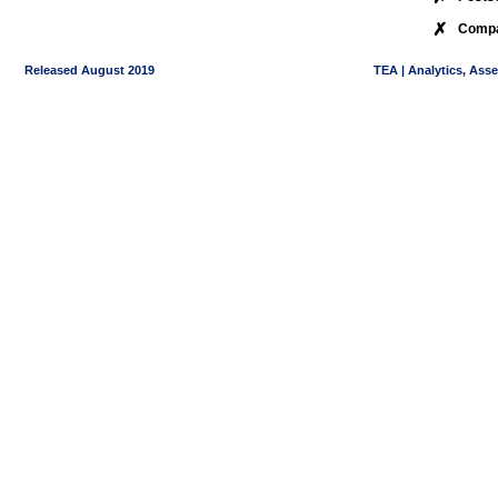
✗
Compa
Released August 2019
TEA | Analytics, Ass