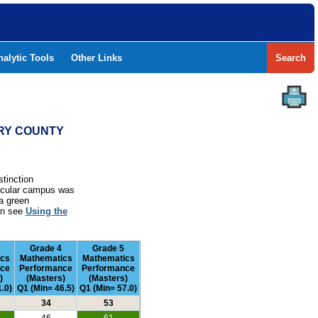
nalytic Tools
Other Links
Search
ERY COUNTY
stinction
rticular campus was
a green
ion see
Using the
Grade 4
Grade 5
ics
Mathematics
Mathematics
nce
Performance
Performance
)
(Masters)
(Masters)
.0)
Q1 (Min= 46.5)
Q1 (Min= 57.0)
34
53