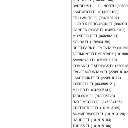
MCCALL EL (184907104)
BARBERS HILL EL NORTH (03690
LAKEWOOD EL (014903108)
ED H WHITE EL (084910102)
LLOYD R FERGUSON EL (0849101
GARDEN RIDGE EL (046902102)
MH SPECHT EL (046902111)
KOLDA EL (178904158)
DEER PARK ELEMENTARY (10190
FAIRMONT ELEMENTARY (101908
SAVANNAH EL (061901119)
COMANCHE SPRINGS EL (220918
EAGLE MOUNTAIN EL (220918102
LAKE POINTE EL (220918112)
CORBELL EL (043905121)
MILLER EL (043905141)
TADLOCK EL (043905128)
RAYE MCCOY EL (246904106)
GREENTREE EL (101913109)
SUMMERWOOD EL (101913120)
HAUDE EL (101915103)
THEISS EL (101915106)