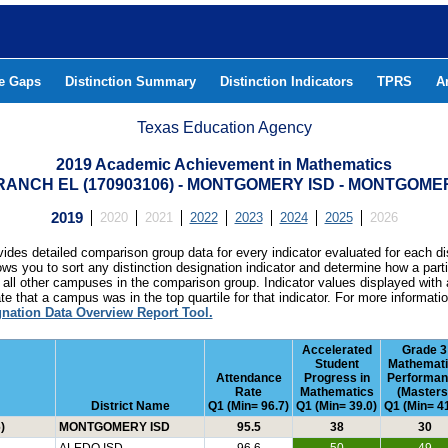
he Gaps
Distinction Summary
Distinction Indicators
TPRS
A
Texas Education Agency
2019 Academic Achievement in Mathematics
ANCH EL (170903106) - MONTGOMERY ISD - MONTGOM
2019
2020
2021
2022
2023
2024
2025
2026
ides detailed comparison group data for every indicator evaluated for each di
lows you to sort any distinction designation indicator and determine how a pa
all other campuses in the comparison group. Indicator values displayed with 
e that a campus was in the top quartile for that indicator. For more informat
gnation Data Overview Report Tool.
Accelerated
Grade 3
Student
Mathemat
Attendance
Progress in
Performa
Rate
Mathematics
(Masters
District Name
Q1 (Min= 96.7)
Q1 (Min= 39.0)
Q1 (Min= 41
)
MONTGOMERY ISD
95.5
38
30