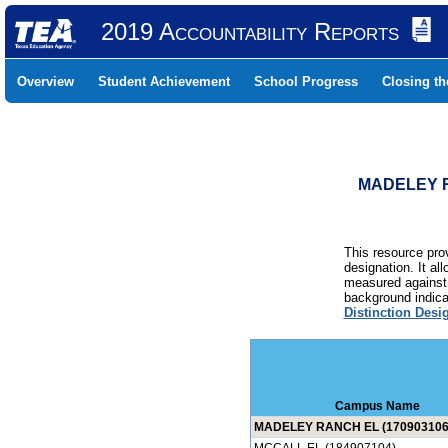
2019 Accountability Reports
Overview
Student Achievement
School Progress
Closing t
MADELEY R
This resource prov
designation. It al
measured against 
background indicat
Distinction Desi
Campus Name
MADELEY RANCH EL (170903106