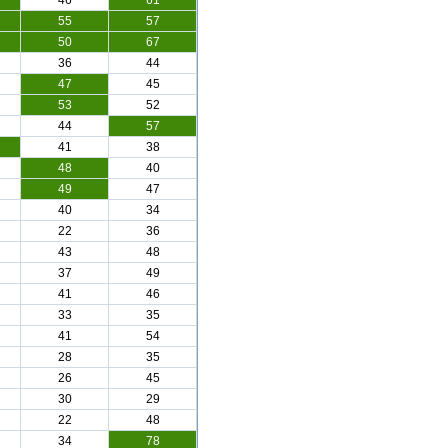
46
61
55
57
50
67
36
44
47
45
53
52
44
57
41
38
48
40
49
47
40
34
22
36
43
48
37
49
41
46
33
35
41
54
28
35
26
45
30
29
22
48
34
78