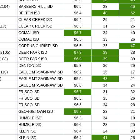
ALEDO ISD
96.6
50
49
2104)
BARBERS HILL ISD
96.5
38
46
BELTON ISD
96.4
40
52
CLEAR CREEK ISD
96.4
29
21
17)
CLEAR CREEK ISD
96.3
31
26
COMAL ISD
96.7
34
40
COMAL ISD
96.5
33
26
CORPUS CHRISTI ISD
96.5
25
47
8105)
DEER PARK ISD
97.3
39
28
108)
DEER PARK ISD
96.9
39
39
DENTON ISD
95.8
36
26
110)
EAGLE MT-SAGINAW ISD
96.2
26
17
)
EAGLE MT-SAGINAW ISD
95.9
43
21
EAGLE MT-SAGINAW ISD
96.6
34
24
FRISCO ISD
96.7
31
32
FRISCO ISD
96.5
35
26
FRISCO ISD
96.5
34
28
GEORGETOWN ISD
96.7
23
21
HUMBLE ISD
96.3
34
19
HUMBLE ISD
96.6
28
25
KLEIN ISD
96.4
24
30
KLEIN ISD
96.4
41
26