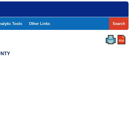
nalytic Tools
Other Links
Search
UNTY