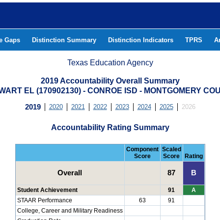
he Gaps
Distinction Summary
Distinction Indicators
TPRS
A
Texas Education Agency
2019 Accountability Overall Summary
WART EL (170902130) - CONROE ISD - MONTGOMERY CO
2019
2020
2021
2022
2023
2024
2025
2026
Accountability Rating Summary
Component
Scaled
Score
Score
Rating
Overall
87
B
Student Achievement
91
A
STAAR Performance
63
91
College, Career and Military Readiness