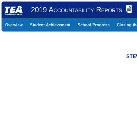
2019 Accountability Reports
Overview
Student Achievement
School Progress
Closing t
STE