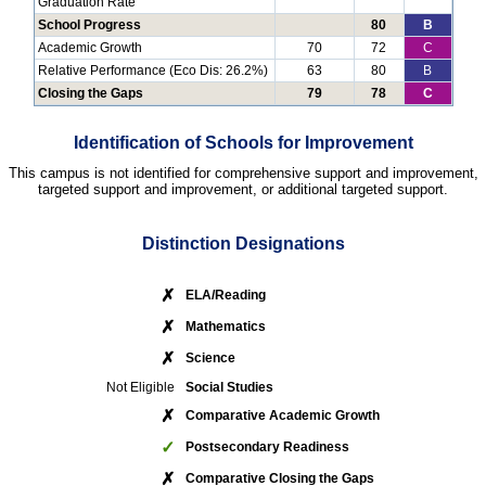
Graduation Rate
School Progress
80
B
Academic Growth
70
72
C
Relative Performance (Eco Dis: 26.2%)
63
80
B
Closing the Gaps
79
78
C
Identification of Schools for Improvement
This campus is not identified for comprehensive support and improvement,
targeted support and improvement, or additional targeted support.
Distinction Designations
✗
ELA/Reading
✗
Mathematics
✗
Science
Not Eligible
Social Studies
✗
Comparative Academic Growth
✓
Postsecondary Readiness
✗
Comparative Closing the Gaps