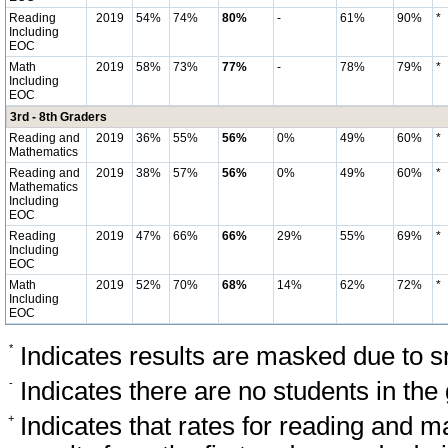
Reading
2019
54%
74%
80%
-
61%
90%
*
Including
EOC
Math
2019
58%
73%
77%
-
78%
79%
*
Including
EOC
3rd - 8th Graders
Reading and
2019
36%
55%
56%
0%
49%
60%
*
Mathematics
Reading and
2019
38%
57%
56%
0%
49%
60%
*
Mathematics
Including
EOC
Reading
2019
47%
66%
66%
29%
55%
69%
*
Including
EOC
Math
2019
52%
70%
68%
14%
62%
72%
*
Including
EOC
*
Indicates results are masked due to sm
-
Indicates there are no students in the
+
Indicates that rates for reading and 