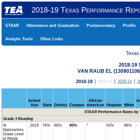
2018-19 Texas Performance Rep
STAAR
Attendance and Graduation
Postsecondary
Profile
Analytic Tools
Other Links
Texas
2018-19
VAN RAUB EL (13090110
2018-19
2019-20
2020-21
2
School
African
A
Year
State
District
Campus
American
Hispanic
White
STAAR Performance Rates by T
Grade 3 Reading
At
2019
76%
88%
90%
*
93%
86%
-
Approaches
Grade Level
or Above