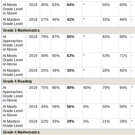
At Meets
2019
45%
63%
64%
*
55%
65%
-
Grade Level
or Above
At Masters
2019
27%
46%
42%
*
33%
46%
-
Grade Level
Grade 3 Mathematics
At
2019
79%
87%
85%
*
83%
89%
-
Approaches
Grade Level
or Above
At Meets
2019
49%
65%
63%
*
53%
71%
-
Grade Level
or Above
At Masters
2019
25%
39%
35%
*
28%
40%
-
Grade Level
Grade 4 Reading
At
2019
75%
86%
89%
60%
79%
94%
*
Approaches
Grade Level
or Above
At Meets
2019
44%
59%
56%
0%
50%
56%
*
Grade Level
or Above
At Masters
2019
22%
33%
29%
0%
21%
29%
*
Grade Level
Grade 4 Mathematics