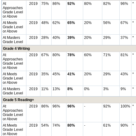
At
2019
75%
86%
92%
80%
82%
96%
*
Approaches
Grade Level
or Above
At Meets
2019
48%
62%
65%
20%
56%
67%
*
Grade Level
or Above
At Masters
2019
28%
40%
39%
20%
29%
37%
*
Grade Level
Grade 4 Writing
At
2019
67%
80%
78%
60%
71%
81%
*
Approaches
Grade Level
or Above
At Meets
2019
35%
45%
41%
20%
29%
43%
*
Grade Level
or Above
At Masters
2019
11%
13%
8%
0%
3%
9%
*
Grade Level
Grade 5 Reading+
At
2019
86%
96%
96%
-
92%
100%
*
Approaches
Grade Level
or Above
At Meets
2019
54%
74%
80%
-
61%
90%
*
Grade Level
or Above