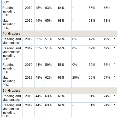
EOC
Reading
2019
45%
63%
64%
*
55%
65%
-
Including
EOC
Math
2019
49%
65%
63%
*
53%
71%
-
Including
EOC
4th Graders
Reading and
2019
35%
51%
50%
0%
47%
49%
*
Mathematics
Reading and
2019
35%
51%
50%
0%
47%
49%
*
Mathematics
Including
EOC
Reading
2019
44%
59%
56%
0%
50%
56%
*
Including
EOC
Math
2019
48%
62%
65%
20%
56%
67%
*
Including
EOC
5th Graders
Reading and
2019
44%
63%
69%
-
61%
74%
*
Mathematics
Reading and
2019
44%
63%
69%
-
61%
74%
*
Mathematics
Including
EOC