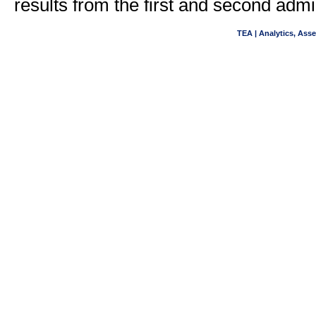
results from the first and second adm
TEA | Analytics, Ass