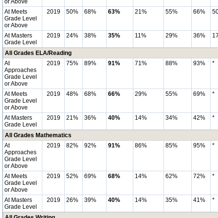
or Above
At Meets
2019
50%
68%
63%
21%
55%
66%
5
Grade Level
or Above
At Masters
2019
24%
38%
35%
11%
29%
36%
1
Grade Level
All Grades ELA/Reading
At
2019
75%
89%
91%
71%
88%
93%
*
Approaches
Grade Level
or Above
At Meets
2019
48%
68%
66%
29%
55%
69%
*
Grade Level
or Above
At Masters
2019
21%
36%
40%
14%
34%
42%
*
Grade Level
All Grades Mathematics
At
2019
82%
92%
91%
86%
85%
95%
*
Approaches
Grade Level
or Above
At Meets
2019
52%
69%
68%
14%
62%
72%
*
Grade Level
or Above
At Masters
2019
26%
39%
40%
14%
35%
41%
*
Grade Level
All Grades Writing