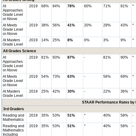
At
2019
68%
84%
78%
60%
71%
81%
*
Approaches
Grade Level
or Above
At Meets
2019
38%
56%
41%
20%
29%
43%
*
Grade Level
or Above
At Masters
2019
14%
25%
8%
0%
3%
9%
*
Grade Level
All Grades Science
At
2019
81%
93%
87%
-
81%
90%
*
Approaches
Grade Level
or Above
At Meets
2019
54%
73%
63%
-
56%
69%
*
Grade Level
or Above
At Masters
2019
25%
42%
30%
-
22%
36%
*
Grade Level
STAAR Performance Rates by E
3rd Graders
Reading and
2019
35%
53%
51%
*
40%
58%
-
Mathematics
Reading and
2019
35%
53%
51%
*
40%
58%
-
Mathematics
Including