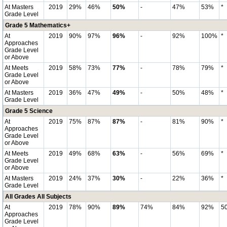
At Masters
2019
29%
46%
50%
-
47%
53%
*
Grade Level
Grade 5 Mathematics+
At
2019
90%
97%
96%
-
92%
100%
*
Approaches
Grade Level
or Above
At Meets
2019
58%
73%
77%
-
78%
79%
*
Grade Level
or Above
At Masters
2019
36%
47%
49%
-
50%
48%
*
Grade Level
Grade 5 Science
At
2019
75%
87%
87%
-
81%
90%
*
Approaches
Grade Level
or Above
At Meets
2019
49%
68%
63%
-
56%
69%
*
Grade Level
or Above
At Masters
2019
24%
37%
30%
-
22%
36%
*
Grade Level
All Grades All Subjects
At
2019
78%
90%
89%
74%
84%
92%
5
Approaches
Grade Level