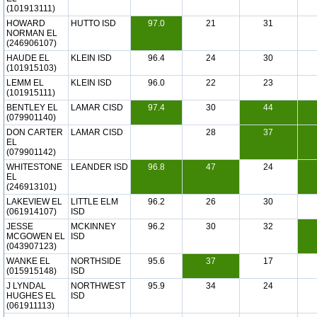
(101913111)
HOWARD
HUTTO ISD
97.0
21
31
NORMAN EL
(246906107)
HAUDE EL
KLEIN ISD
96.4
24
30
(101915103)
LEMM EL
KLEIN ISD
96.0
22
23
(101915111)
BENTLEY EL
LAMAR CISD
97.4
30
44
(079901140)
DON CARTER
LAMAR CISD
28
37
EL
(079901142)
WHITESTONE
LEANDER ISD
96.8
47
24
EL
(246913101)
LAKEVIEW EL
LITTLE ELM
96.2
26
30
(061914107)
ISD
JESSE
MCKINNEY
96.2
30
32
MCGOWEN EL
ISD
(043907123)
WANKE EL
NORTHSIDE
95.6
37
17
(015915148)
ISD
J LYNDAL
NORTHWEST
95.9
34
24
HUGHES EL
ISD
(061911113)