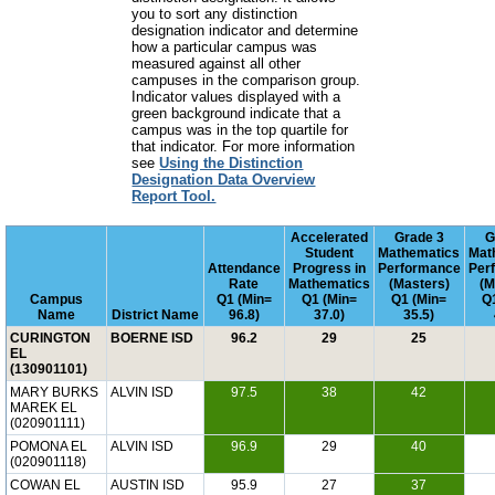
you to sort any distinction
designation indicator and determine
how a particular campus was
measured against all other
campuses in the comparison group.
Indicator values displayed with a
green background indicate that a
campus was in the top quartile for
that indicator. For more information
see
Using the Distinction
Designation Data Overview
Report Tool.
Accelerated
Grade 3
G
Student
Mathematics
Mat
Attendance
Progress in
Performance
Per
Rate
Mathematics
(Masters)
(M
Campus
Q1 (Min=
Q1 (Min=
Q1 (Min=
Q
Name
District Name
96.8)
37.0)
35.5)
CURINGTON
BOERNE ISD
96.2
29
25
EL
(130901101)
MARY BURKS
ALVIN ISD
97.5
38
42
MAREK EL
(020901111)
POMONA EL
ALVIN ISD
96.9
29
40
(020901118)
COWAN EL
AUSTIN ISD
95.9
27
37