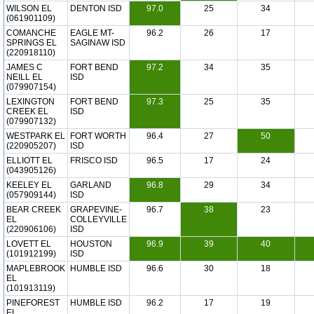
WILSON EL
DENTON ISD
97.0
25
34
(061901109)
COMANCHE
EAGLE MT-
96.2
26
17
SPRINGS EL
SAGINAW ISD
(220918110)
JAMES C
FORT BEND
97.2
34
35
NEILL EL
ISD
(079907154)
LEXINGTON
FORT BEND
97.3
25
35
CREEK EL
ISD
(079907132)
WESTPARK EL
FORT WORTH
96.4
27
50
(220905207)
ISD
ELLIOTT EL
FRISCO ISD
96.5
17
24
(043905126)
KEELEY EL
GARLAND
96.8
29
34
(057909144)
ISD
BEAR CREEK
GRAPEVINE-
96.7
38
23
EL
COLLEYVILLE
(220906106)
ISD
LOVETT EL
HOUSTON
96.9
39
40
(101912199)
ISD
MAPLEBROOK
HUMBLE ISD
96.6
30
18
EL
(101913119)
PINEFOREST
HUMBLE ISD
96.2
17
19
EL