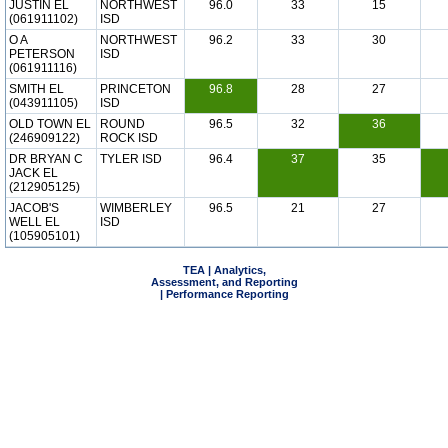
JUSTIN EL
NORTHWEST
96.0
33
15
(061911102)
ISD
O A
NORTHWEST
96.2
33
30
PETERSON
ISD
(061911116)
SMITH EL
PRINCETON
96.8
28
27
(043911105)
ISD
OLD TOWN EL
ROUND
96.5
32
36
(246909122)
ROCK ISD
DR BRYAN C
TYLER ISD
96.4
37
35
JACK EL
(212905125)
JACOB'S
WIMBERLEY
96.5
21
27
WELL EL
ISD
(105905101)
TEA | Analytics,
Assessment, and Reporting
| Performance Reporting