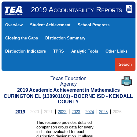
2019 Accountability Reports
Overview
Student Achievement
School Progress
Closing the Gaps
Distinction Summary
Distinction Indicators
TPRS
Analytic Tools
Other Links
Search
Texas Education
Agency
2019 Academic Achievement in Mathematics
CURINGTON EL (130901101) - BOERNE ISD - KENDALL
COUNTY
2019
2020
2021
2022
2023
2024
2025
2026
This resource provides detailed
comparison group data for every
indicator evaluated for each
distinction designation. It allows