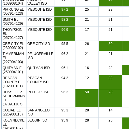
(163908104)
VALLEY ISD
PIRRUNG EL
MESQUITE ISD
97.2
25
23
(057914123)
SMITH EL
MESQUITE ISD
98.2
21
21
(057914129)
THOMPSON
MESQUITE ISD
96.9
17
21
EL
(057914127)
ORE CITY EL
ORE CITY ISD
95.5
26
30
(230903102)
TIMMERMAN
PFLUGERVILLE
96.2
21
21
EL
ISD
(227904103)
QUITMAN EL
QUITMAN ISD
96.1
16
23
(250904101)
REAGAN
REAGAN
94.3
12
33
COUNTY EL
COUNTY ISD
(192901101)
RUSSELL P
RED OAK ISD
96.3
50
28
SCHUPMANN
EL
(070911107)
GOLIAD EL
SAN ANGELO
95.3
28
14
(226903113)
ISD
KOENNECKE
SEGUIN ISD
95.9
28
25
EL
(094901109)