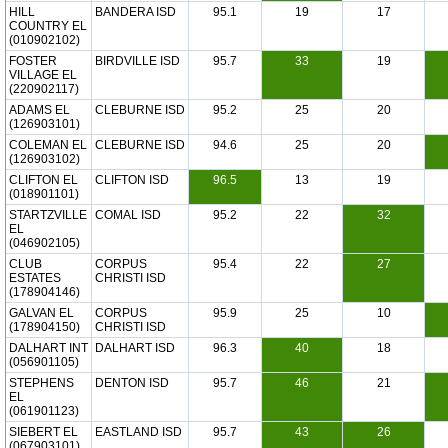
HILL
BANDERA ISD
95.1
19
17
COUNTRY EL
(010902102)
FOSTER
BIRDVILLE ISD
95.7
33
19
VILLAGE EL
(220902117)
ADAMS EL
CLEBURNE ISD
95.2
25
20
(126903101)
COLEMAN EL
CLEBURNE ISD
94.6
25
20
(126903102)
CLIFTON EL
CLIFTON ISD
96.5
13
19
(018901101)
STARTZVILLE
COMAL ISD
95.2
22
32
EL
(046902105)
CLUB
CORPUS
95.4
22
27
ESTATES
CHRISTI ISD
(178904146)
GALVAN EL
CORPUS
95.9
25
10
(178904150)
CHRISTI ISD
DALHART INT
DALHART ISD
96.3
40
18
(056901105)
STEPHENS
DENTON ISD
95.7
46
21
EL
(061901123)
SIEBERT EL
EASTLAND ISD
95.7
43
26
(067903101)