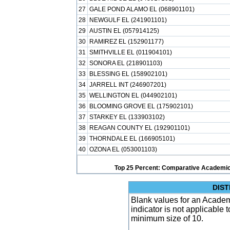
27
GALE POND ALAMO EL (068901101)
28
NEWGULF EL (241901101)
29
AUSTIN EL (057914125)
30
RAMIREZ EL (152901177)
31
SMITHVILLE EL (011904101)
32
SONORA EL (218901103)
33
BLESSING EL (158902101)
34
JARRELL INT (246907201)
35
WELLINGTON EL (044902101)
36
BLOOMING GROVE EL (175902101)
37
STARKEY EL (133903102)
38
REAGAN COUNTY EL (192901101)
39
THORNDALE EL (166905101)
40
OZONA EL (053001103)
Top 25 Percent: Comparative Academic
DIST
Blank values for an Academ
indicator is not applicable
minimum size of 10.