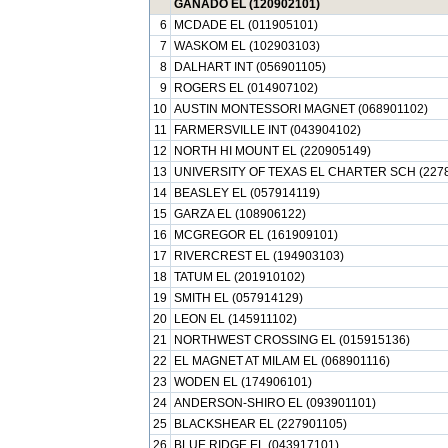
GANADO EL (120902101)
6
MCDADE EL (011905101)
7
WASKOM EL (102903103)
8
DALHART INT (056901105)
9
ROGERS EL (014907102)
10
AUSTIN MONTESSORI MAGNET (068901102)
11
FARMERSVILLE INT (043904102)
12
NORTH HI MOUNT EL (220905149)
13
UNIVERSITY OF TEXAS EL CHARTER SCH (227
14
BEASLEY EL (057914119)
15
GARZA EL (108906122)
16
MCGREGOR EL (161909101)
17
RIVERCREST EL (194903103)
18
TATUM EL (201910102)
19
SMITH EL (057914129)
20
LEON EL (145911102)
21
NORTHWEST CROSSING EL (015915136)
22
EL MAGNET AT MILAM EL (068901116)
23
WODEN EL (174906101)
24
ANDERSON-SHIRO EL (093901101)
25
BLACKSHEAR EL (227901105)
26
BLUE RIDGE EL (043917101)