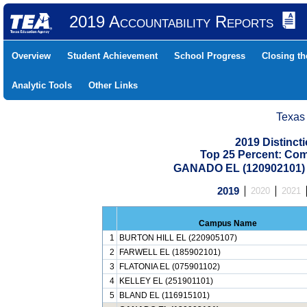
2019 Accountability Reports
Overview
Student Achievement
School Progress
Closing t
Analytic Tools
Other Links
Texas
2019 Distinc
Top 25 Percent: Co
GANADO EL (120902101
2019
2020
2021
Campus Name
1
BURTON HILL EL (220905107)
2
FARWELL EL (185902101)
3
FLATONIA EL (075901102)
4
KELLEY EL (251901101)
5
BLAND EL (116915101)