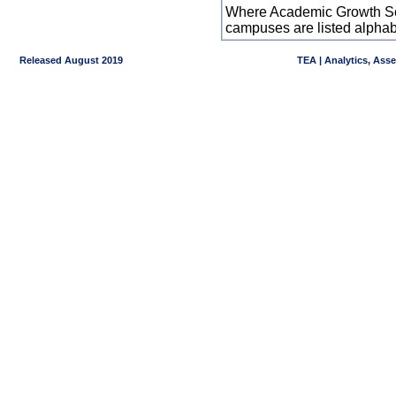
Where Academic Growth Sca
campuses are listed alpha
Released August 2019
TEA | Analytics, Ass