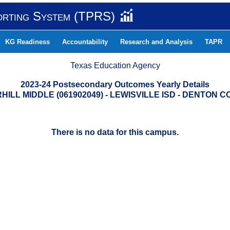
orting System (TPRS)
KG Readiness
Accountability
Research and Analysis
TAPR
Texas Education Agency
2023-24 Postsecondary Outcomes Yearly Details
HILL MIDDLE (061902049) - LEWISVILLE ISD - DENTON 
There is no data for this campus.