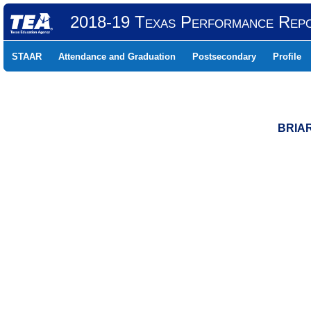
2018-19 Texas Performance Rep
STAAR
Attendance and Graduation
Postsecondary
Profile
BRIAR