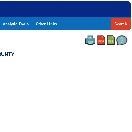
Analytic Tools
Other Links
Search
COUNTY