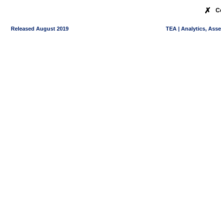
✗
C
Released August 2019
TEA | Analytics, Ass