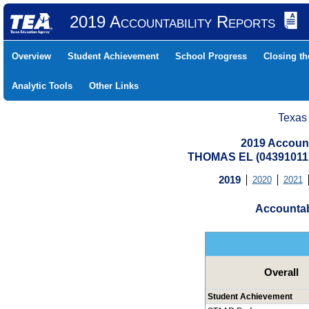
2019 Accountability Reports
Overview
Student Achievement
School Progress
Closing t
Analytic Tools
Other Links
Texas
2019 Account
THOMAS EL (04391011
2019
2020
2021
Accountab
Overall
Student Achievement