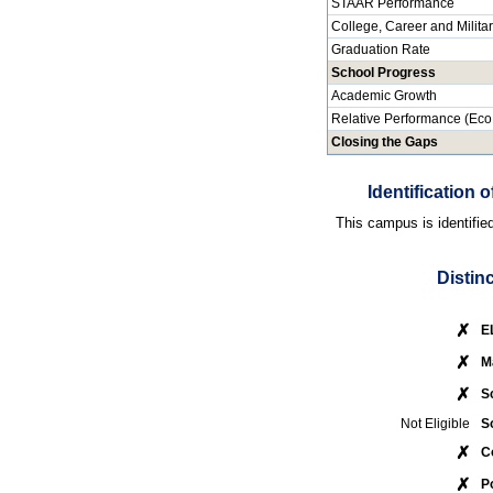
STAAR Performance
College, Career and Milita
Graduation Rate
School Progress
Academic Growth
Relative Performance (Eco
Closing the Gaps
Identification
This campus is identifie
Distin
✗
E
✗
M
✗
S
Not Eligible
S
✗
C
✗
P