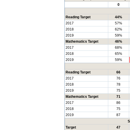
0
Reading Target
44%
2017
57%
2018
62%
2019
59%
Mathematics Target
46%
2017
68%
2018
65%
2019
59%
Reading Target
66
2017
76
2018
78
2019
75
Mathematics Target
71
2017
86
2018
75
2019
87
S
Target
47