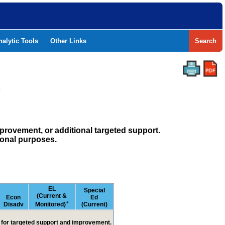
nalytic Tools
Other Links
Search
Y
rovement, or additional targeted support.
ional purposes.
EL
Special
(Current &
Econ
Ed
+
Disadv
Monitored)
(Current)
ed for targeted support and improvement.