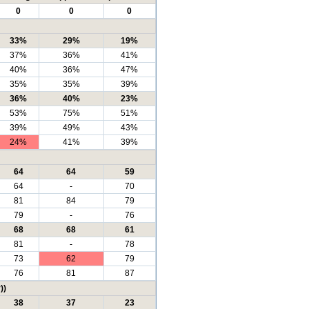
0
0
0
33%
29%
19%
37%
36%
41%
40%
36%
47%
35%
35%
39%
36%
40%
23%
53%
75%
51%
39%
49%
43%
24%
41%
39%
64
64
59
64
-
70
81
84
79
79
-
76
68
68
61
81
-
78
73
62
79
76
81
87
))
38
37
23