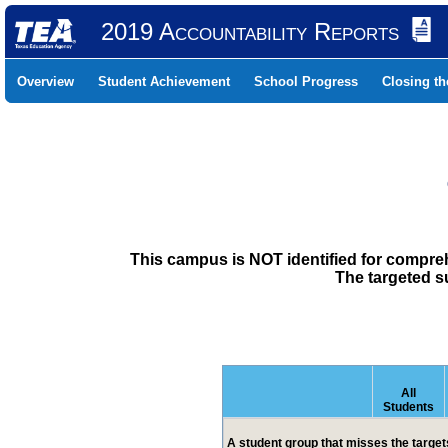
2019 Accountability Reports
Overview
Student Achievement
School Progress
Closing t
This campus is NOT identified for compre
The targeted s
All
Students
A student group that misses the targets