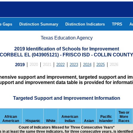
he Gaps
Distinction Summary
Distinction Indicators
TPRS
A
Texas Education Agency
2019 Identification of Schools for Improvement
CORBELL EL (043905121) - FRISCO ISD - COLLIN COUNT
2019
2020
2021
2022
2023
2024
2025
2026
hensive support and improvement, targeted support and imp
upport and improvement data table is provided for informat
Targeted Support and Improvement Information
Two or
African
American
Pacific
More
American
Hispanic
White
Indian
Asian
Islander
Races
Count of Indicators Missed for Three Consecutive Years*
 in at least the same three indicators, for three consecutive years, is identifi