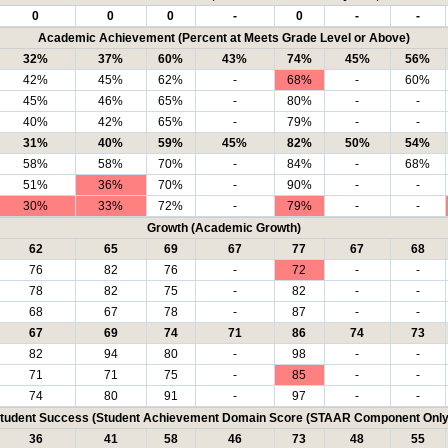
0
0
0
-
0
-
-
Academic Achievement (Percent at Meets Grade Level or Above)
32%
37%
60%
43%
74%
45%
56%
42%
45%
62%
-
68%
-
60%
45%
46%
65%
-
80%
-
-
40%
42%
65%
-
79%
-
-
31%
40%
59%
45%
82%
50%
54%
58%
58%
70%
-
84%
-
68%
51%
36%
70%
-
90%
-
-
30%
33%
72%
-
79%
-
-
Growth (Academic Growth)
62
65
69
67
77
67
68
76
82
76
-
72
-
-
78
82
75
-
82
-
-
68
67
78
-
87
-
-
67
69
74
71
86
74
73
82
94
80
-
98
-
-
71
71
75
-
85
-
-
74
80
91
-
97
-
-
tudent Success (Student Achievement Domain Score (STAAR Component Only
36
41
58
46
73
48
55