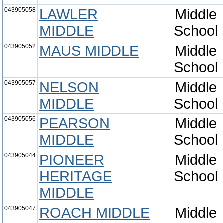
043905058
LAWLER
Middle
MIDDLE
School
043905052
MAUS MIDDLE
Middle
School
043905057
NELSON
Middle
MIDDLE
School
043905056
PEARSON
Middle
MIDDLE
School
043905044
PIONEER
Middle
HERITAGE
School
MIDDLE
043905047
ROACH MIDDLE
Middle