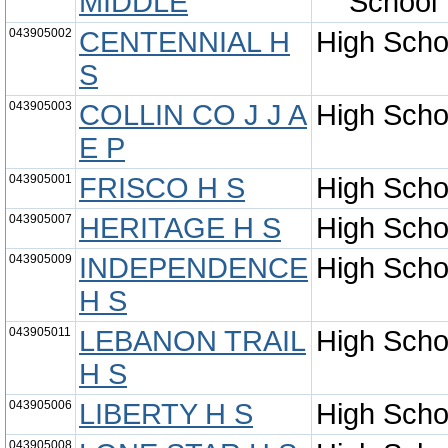
MIDDLE
School
043905002
CENTENNIAL H
High Scho
S
043905003
COLLIN CO J J A
High Scho
E P
043905001
FRISCO H S
High Scho
043905007
HERITAGE H S
High Scho
043905009
INDEPENDENCE
High Scho
H S
043905011
LEBANON TRAIL
High Scho
H S
043905006
LIBERTY H S
High Scho
043905008