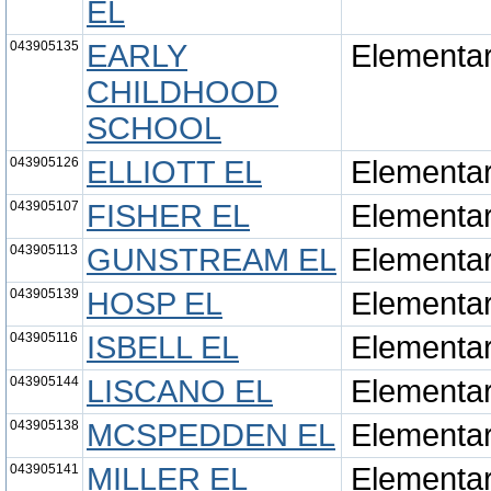
EL
043905135
EARLY
Elementa
CHILDHOOD
SCHOOL
043905126
ELLIOTT EL
Elementa
043905107
FISHER EL
Elementa
043905113
GUNSTREAM EL
Elementa
043905139
HOSP EL
Elementa
043905116
ISBELL EL
Elementa
043905144
LISCANO EL
Elementa
043905138
MCSPEDDEN EL
Elementa
043905141
MILLER EL
Elementa