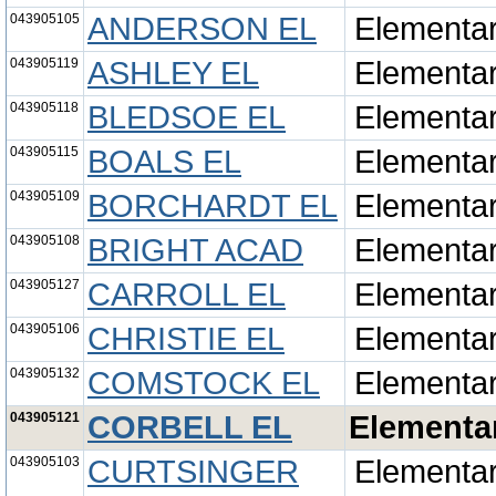
043905105
ANDERSON EL
Elementa
043905119
ASHLEY EL
Elementa
043905118
BLEDSOE EL
Elementa
043905115
BOALS EL
Elementa
043905109
BORCHARDT EL
Elementa
043905108
BRIGHT ACAD
Elementa
043905127
CARROLL EL
Elementa
043905106
CHRISTIE EL
Elementa
043905132
COMSTOCK EL
Elementa
043905121
CORBELL EL
Elementa
043905103
CURTSINGER
Elementa