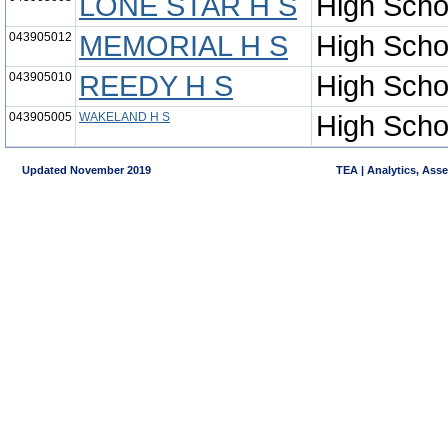
LONE STAR H S
High Scho
043905012
MEMORIAL H S
High Scho
043905010
REEDY H S
High Scho
043905005
WAKELAND H S
High Scho
Updated November 2019
TEA | Analytics, Ass