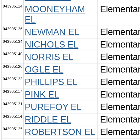
043905124
MOONEYHAM
Elementa
EL
043905136
NEWMAN EL
Elementa
043905134
NICHOLS EL
Elementa
043905140
NORRIS EL
Elementa
043905120
OGLE EL
Elementa
043905133
PHILLIPS EL
Elementa
043905117
PINK EL
Elementa
043905131
PUREFOY EL
Elementa
043905114
RIDDLE EL
Elementa
043905125
ROBERTSON EL
Elementa