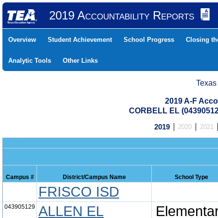
2019 Accountability Reports
Overview
Student Achievement
School Progress
Closing t
Analytic Tools
Other Links
Texas
2019 A-F Acco
CORBELL EL (04390512
2019
2020
2021
Campus #
District/Campus Name
School Type
FRISCO ISD
043905129
ALLEN EL
Elementa