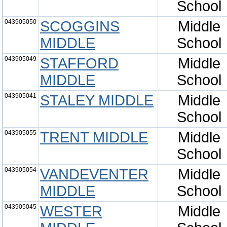
School
043905050
SCOGGINS
Middle
MIDDLE
School
043905049
STAFFORD
Middle
MIDDLE
School
043905041
STALEY MIDDLE
Middle
School
043905055
TRENT MIDDLE
Middle
School
043905054
VANDEVENTER
Middle
MIDDLE
School
043905045
WESTER
Middle