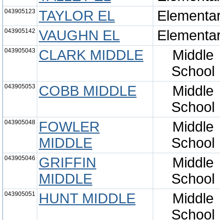
043905123
TAYLOR EL
Elementa
043905142
VAUGHN EL
Elementa
043905043
CLARK MIDDLE
Middle
School
043905053
COBB MIDDLE
Middle
School
043905048
FOWLER
Middle
MIDDLE
School
043905046
GRIFFIN
Middle
MIDDLE
School
043905051
HUNT MIDDLE
Middle
School