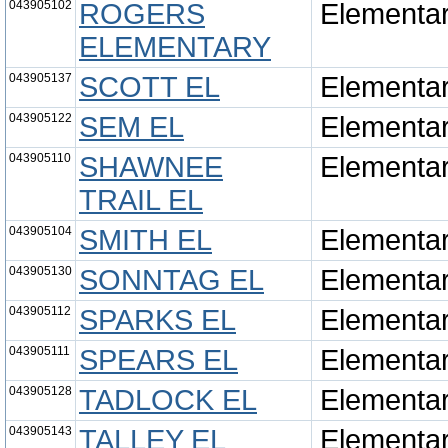
043905102
ROGERS
Elementa
ELEMENTARY
043905137
SCOTT EL
Elementa
043905122
SEM EL
Elementa
043905110
SHAWNEE
Elementa
TRAIL EL
043905104
SMITH EL
Elementa
043905130
SONNTAG EL
Elementa
043905112
SPARKS EL
Elementa
043905111
SPEARS EL
Elementa
043905128
TADLOCK EL
Elementa
043905143
TALLEY EL
Elementa