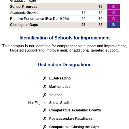
Graduation Rate
School Progress
75
C
Academic Growth
72
75
C
Relative Performance (Eco Dis: 9.2%)
66
70
C
Closing the Gaps
93
88
B
Identification of Schools for Improvement
This campus is not identified for comprehensive support and improvement,
targeted support and improvement, or additional targeted support.
Distinction Designations
✗
ELA/Reading
✗
Mathematics
✗
Science
Not Eligible
Social Studies
✗
Comparative Academic Growth
✗
Postsecondary Readiness
✗
Comparative Closing the Gaps