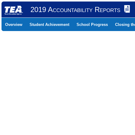
2019 Accountability Reports
Overview
Student Achievement
School Progress
Closing t