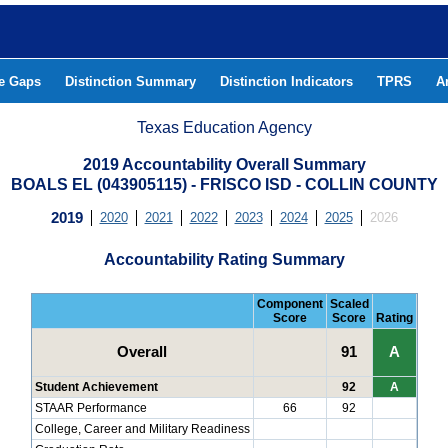
he Gaps
Distinction Summary
Distinction Indicators
TPRS
A
Texas Education Agency
2019 Accountability Overall Summary
BOALS EL (043905115) - FRISCO ISD - COLLIN COUNTY
2019
2020
2021
2022
2023
2024
2025
2026
Accountability Rating Summary
Component
Scaled
Score
Score
Rating
Overall
91
A
Student Achievement
92
A
STAAR Performance
66
92
College, Career and Military Readiness