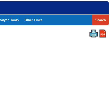
nalytic Tools
Other Links
Search