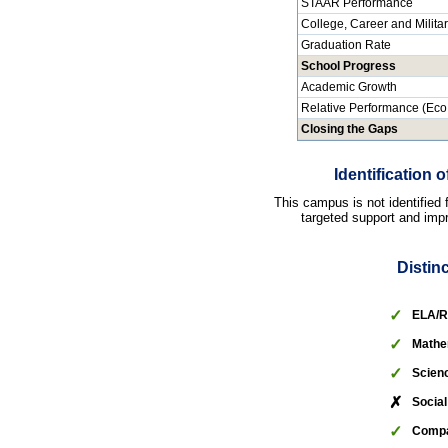
STAAR Performance
College, Career and Milita
Graduation Rate
School Progress
Academic Growth
Relative Performance (Eco
Closing the Gaps
Identification
This campus is not identified
targeted support and impr
Distin
✓
ELA/R
✓
Mathe
✓
Scien
✗
Social
✓
Compa