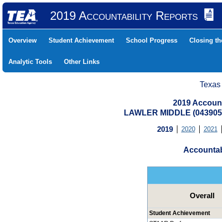
2019 Accountability Reports
Overview
Student Achievement
School Progress
Closing t
Analytic Tools
Other Links
Texas
2019 Account
LAWLER MIDDLE (0439050
2019
2020
2021
Accountab
Overall
Student Achievement