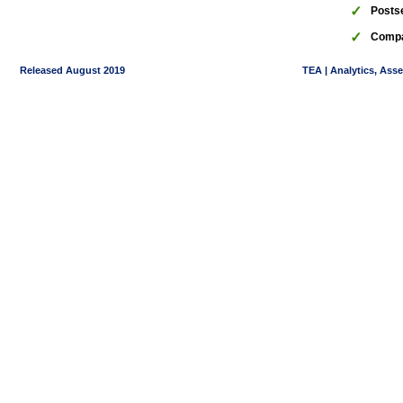
✓
Posts
✓
Compa
Released August 2019
TEA | Analytics, Ass