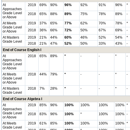
At
2019
69%
90%
96%
92%
91%
96%
*
Approaches
Grade Level
2018
65%
88%
89%
75%
78%
89%
-
or Above
At Meets
2019
37%
65%
77%
62%
70%
78%
*
Grade Level
2018
36%
66%
72%
50%
67%
69%
-
or Above
At Masters
2019
21%
44%
60%
46%
52%
54%
*
Grade Level
2018
21%
47%
52%
50%
33%
43%
-
End of Course English I
At
2018
65%
89%
*
-
-
*
-
Approaches
Grade Level
or Above
At Meets
2018
44%
79%
*
-
-
*
-
Grade Level
or Above
At Masters
2018
7%
28%
*
-
-
*
-
Grade Level
End of Course Algebra I
At
2019
85%
96%
100%
100%
100%
100%
*
Approaches
Grade Level
2018
83%
96%
100%
*
100%
100%
-
or Above
At Meets
2019
61%
85%
100%
100%
100%
100%
*
Grade Level