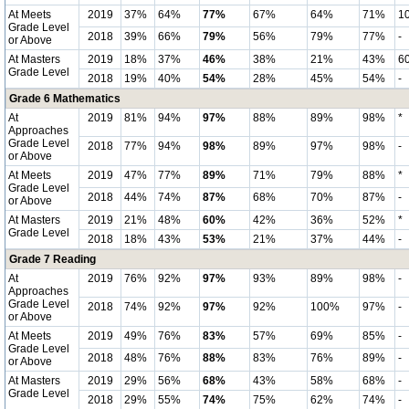
At Meets
2019
37%
64%
77%
67%
64%
71%
1
Grade Level
2018
39%
66%
79%
56%
79%
77%
-
or Above
At Masters
2019
18%
37%
46%
38%
21%
43%
6
Grade Level
2018
19%
40%
54%
28%
45%
54%
-
Grade 6 Mathematics
At
2019
81%
94%
97%
88%
89%
98%
*
Approaches
Grade Level
2018
77%
94%
98%
89%
97%
98%
-
or Above
At Meets
2019
47%
77%
89%
71%
79%
88%
*
Grade Level
2018
44%
74%
87%
68%
70%
87%
-
or Above
At Masters
2019
21%
48%
60%
42%
36%
52%
*
Grade Level
2018
18%
43%
53%
21%
37%
44%
-
Grade 7 Reading
At
2019
76%
92%
97%
93%
89%
98%
-
Approaches
Grade Level
2018
74%
92%
97%
92%
100%
97%
-
or Above
At Meets
2019
49%
76%
83%
57%
69%
85%
-
Grade Level
2018
48%
76%
88%
83%
76%
89%
-
or Above
At Masters
2019
29%
56%
68%
43%
58%
68%
-
Grade Level
2018
29%
55%
74%
75%
62%
74%
-