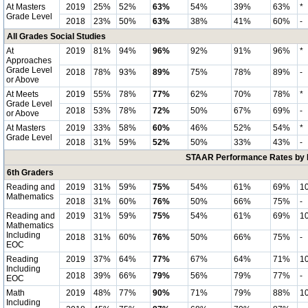
At Masters
2019
25%
52%
63%
54%
39%
63%
*
Grade Level
2018
23%
50%
63%
38%
41%
60%
-
All Grades Social Studies
At
2019
81%
94%
96%
92%
91%
96%
*
Approaches
Grade Level
2018
78%
93%
89%
75%
78%
89%
-
or Above
At Meets
2019
55%
78%
77%
62%
70%
78%
*
Grade Level
2018
53%
78%
72%
50%
67%
69%
-
or Above
At Masters
2019
33%
58%
60%
46%
52%
54%
*
Grade Level
2018
31%
59%
52%
50%
33%
43%
-
STAAR Performance Rates by E
6th Graders
Reading and
2019
31%
59%
75%
54%
61%
69%
1
Mathematics
2018
31%
60%
76%
50%
66%
75%
-
Reading and
2019
31%
59%
75%
54%
61%
69%
1
Mathematics
Including
2018
31%
60%
76%
50%
66%
75%
-
EOC
Reading
2019
37%
64%
77%
67%
64%
71%
1
Including
2018
39%
66%
79%
56%
79%
77%
-
EOC
Math
2019
48%
77%
90%
71%
79%
88%
1
Including