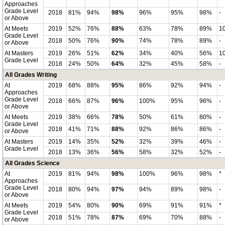
Approaches
Grade Level
2018
81%
94%
98%
96%
95%
98%
-
or Above
At Meets
2019
52%
76%
88%
63%
78%
89%
1
Grade Level
2018
50%
76%
90%
74%
78%
89%
-
or Above
At Masters
2019
26%
51%
62%
34%
40%
56%
1
Grade Level
2018
24%
50%
64%
32%
45%
58%
-
All Grades Writing
At
2019
68%
88%
95%
86%
92%
94%
-
Approaches
Grade Level
2018
66%
87%
96%
100%
95%
96%
-
or Above
At Meets
2019
38%
66%
78%
50%
61%
80%
-
Grade Level
2018
41%
71%
88%
92%
86%
86%
-
or Above
At Masters
2019
14%
35%
52%
32%
39%
46%
-
Grade Level
2018
13%
36%
56%
58%
32%
52%
-
All Grades Science
At
2019
81%
94%
98%
100%
96%
98%
*
Approaches
Grade Level
2018
80%
94%
97%
94%
89%
98%
-
or Above
At Meets
2019
54%
80%
90%
69%
91%
91%
*
Grade Level
2018
51%
78%
87%
69%
70%
88%
-
or Above