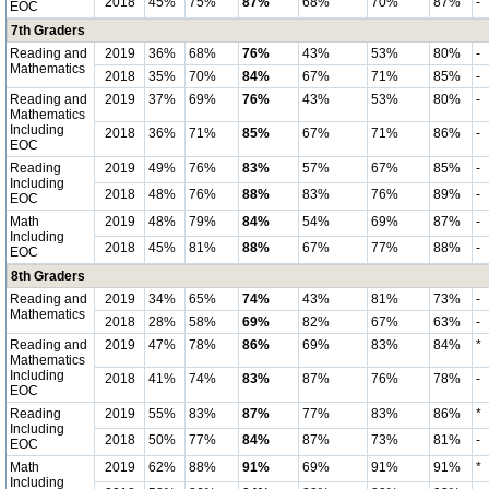
2018
45%
75%
87%
68%
70%
87%
-
EOC
7th Graders
Reading and
2019
36%
68%
76%
43%
53%
80%
-
Mathematics
2018
35%
70%
84%
67%
71%
85%
-
Reading and
2019
37%
69%
76%
43%
53%
80%
-
Mathematics
Including
2018
36%
71%
85%
67%
71%
86%
-
EOC
Reading
2019
49%
76%
83%
57%
67%
85%
-
Including
2018
48%
76%
88%
83%
76%
89%
-
EOC
Math
2019
48%
79%
84%
54%
69%
87%
-
Including
2018
45%
81%
88%
67%
77%
88%
-
EOC
8th Graders
Reading and
2019
34%
65%
74%
43%
81%
73%
-
Mathematics
2018
28%
58%
69%
82%
67%
63%
-
Reading and
2019
47%
78%
86%
69%
83%
84%
*
Mathematics
Including
2018
41%
74%
83%
87%
76%
78%
-
EOC
Reading
2019
55%
83%
87%
77%
83%
86%
*
Including
2018
50%
77%
84%
87%
73%
81%
-
EOC
Math
2019
62%
88%
91%
69%
91%
91%
*
Including