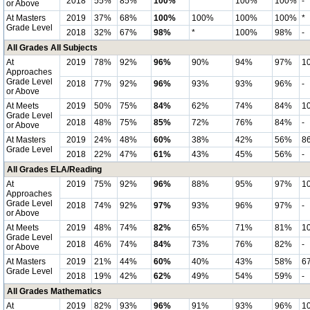
2018
55%
85%
100%
*
100%
100%
-
or Above
At Masters
2019
37%
68%
100%
100%
100%
100%
*
Grade Level
2018
32%
67%
98%
*
100%
98%
-
All Grades All Subjects
At
2019
78%
92%
96%
90%
94%
97%
1
Approaches
Grade Level
2018
77%
92%
96%
93%
93%
96%
-
or Above
At Meets
2019
50%
75%
84%
62%
74%
84%
1
Grade Level
2018
48%
75%
85%
72%
76%
84%
-
or Above
At Masters
2019
24%
48%
60%
38%
42%
56%
8
Grade Level
2018
22%
47%
61%
43%
45%
56%
-
All Grades ELA/Reading
At
2019
75%
92%
96%
88%
95%
97%
1
Approaches
Grade Level
2018
74%
92%
97%
93%
96%
97%
-
or Above
At Meets
2019
48%
74%
82%
65%
71%
81%
1
Grade Level
2018
46%
74%
84%
73%
76%
82%
-
or Above
At Masters
2019
21%
44%
60%
40%
43%
58%
6
Grade Level
2018
19%
42%
62%
49%
54%
59%
-
All Grades Mathematics
At
2019
82%
93%
96%
91%
93%
96%
1