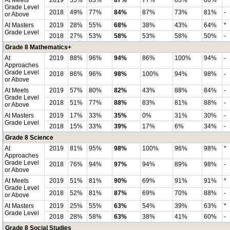
At Meets
2019
55%
83%
87%
77%
83%
86%
*
Grade Level
2018
49%
77%
84%
87%
73%
81%
-
or Above
At Masters
2019
28%
55%
68%
38%
43%
64%
*
Grade Level
2018
27%
53%
58%
53%
58%
50%
-
Grade 8 Mathematics+
At
2019
88%
96%
94%
86%
100%
94%
-
Approaches
Grade Level
2018
86%
96%
98%
100%
94%
98%
-
or Above
At Meets
2019
57%
80%
82%
43%
88%
84%
-
Grade Level
2018
51%
77%
88%
83%
81%
88%
-
or Above
At Masters
2019
17%
33%
35%
0%
31%
30%
-
Grade Level
2018
15%
33%
39%
17%
6%
34%
-
Grade 8 Science
At
2019
81%
95%
98%
100%
96%
98%
*
Approaches
Grade Level
2018
76%
94%
97%
94%
89%
98%
-
or Above
At Meets
2019
51%
81%
90%
69%
91%
91%
*
Grade Level
2018
52%
81%
87%
69%
70%
88%
-
or Above
At Masters
2019
25%
55%
63%
54%
39%
63%
*
Grade Level
2018
28%
58%
63%
38%
41%
60%
-
Grade 8 Social Studies