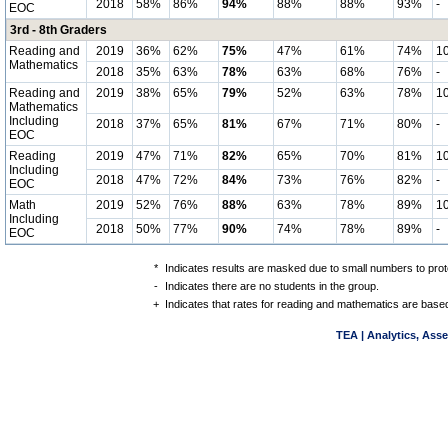
2018
58%
86%
94%
88%
88%
93%
-
EOC
3rd - 8th Graders
Reading and
2019
36%
62%
75%
47%
61%
74%
1
Mathematics
2018
35%
63%
78%
63%
68%
76%
-
Reading and
2019
38%
65%
79%
52%
63%
78%
1
Mathematics
Including
2018
37%
65%
81%
67%
71%
80%
-
EOC
Reading
2019
47%
71%
82%
65%
70%
81%
1
Including
2018
47%
72%
84%
73%
76%
82%
-
EOC
Math
2019
52%
76%
88%
63%
78%
89%
1
Including
2018
50%
77%
90%
74%
78%
89%
-
EOC
*
Indicates results are masked due to small numbers to protec
-
Indicates there are no students in the group.
+
Indicates that rates for reading and mathematics are based
TEA | Analytics, Ass