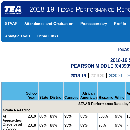
2018-19 Texas Performance Rep
STAAR
Attendance and Graduation
Postsecondary
Profile
Analytic Tools
Other Links
Texas
2018-19
PEARSON MIDDLE (043905
2018-19
2019-20
2020-21
2
School
African
A
Year
State
District
Campus
American
Hispanic
White
STAAR Performance Rates by T
Grade 6 Reading
At
2019
68%
89%
95%
83%
100%
95%
1
Approaches
Grade Level
2018
69%
88%
95%
89%
93%
95%
-
or Above