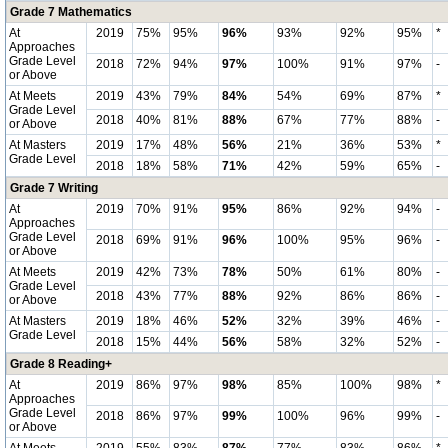
Grade 7 Mathematics
At
2019
75%
95%
96%
93%
92%
95%
*
Approaches
Grade Level
2018
72%
94%
97%
100%
91%
97%
-
or Above
At Meets
2019
43%
79%
84%
54%
69%
87%
*
Grade Level
2018
40%
81%
88%
67%
77%
88%
-
or Above
At Masters
2019
17%
48%
56%
21%
36%
53%
*
Grade Level
2018
18%
58%
71%
42%
59%
65%
-
Grade 7 Writing
At
2019
70%
91%
95%
86%
92%
94%
-
Approaches
Grade Level
2018
69%
91%
96%
100%
95%
96%
-
or Above
At Meets
2019
42%
73%
78%
50%
61%
80%
-
Grade Level
2018
43%
77%
88%
92%
86%
86%
-
or Above
At Masters
2019
18%
46%
52%
32%
39%
46%
-
Grade Level
2018
15%
44%
56%
58%
32%
52%
-
Grade 8 Reading+
At
2019
86%
97%
98%
85%
100%
98%
*
Approaches
Grade Level
2018
86%
97%
99%
100%
96%
99%
-
or Above