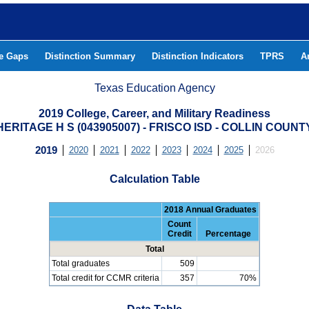
he Gaps
Distinction Summary
Distinction Indicators
TPRS
A
Texas Education Agency
2019 College, Career, and Military Readiness
HERITAGE H S (043905007) - FRISCO ISD - COLLIN COUNT
2019
2020
2021
2022
2023
2024
2025
2026
Calculation Table
2018 Annual Graduates
Count
Credit
Percentage
Total
Total graduates
509
Total credit for CCMR criteria
357
70%