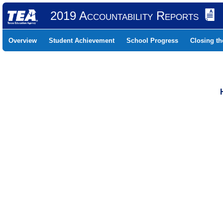
2019 Accountability Reports
Overview
Student Achievement
School Progress
Closing t