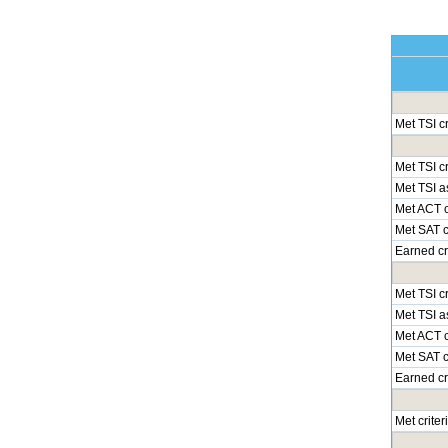
Met TSI c
Met TSI cr
Met TSI a
Met ACT c
Met SAT cr
Earned cr
Met TSI cr
Met TSI a
Met ACT c
Met SAT cr
Earned cr
Met crite