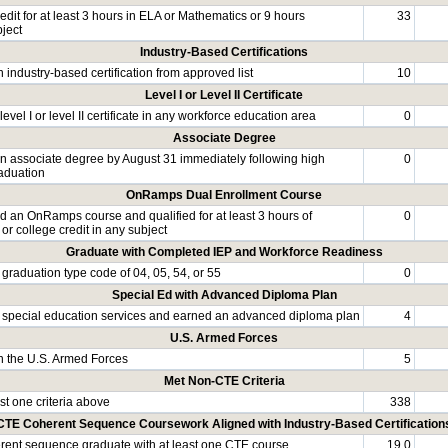
dit for at least 3 hours in ELA or Mathematics or 9 hours
33
bject
Industry-Based Certifications
 industry-based certification from approved list
10
Level I or Level II Certificate
evel I or level II certificate in any workforce education area
0
Associate Degree
n associate degree by August 31 immediately following high
0
aduation
OnRamps Dual Enrollment Course
 an OnRamps course and qualified for at least 3 hours of
0
 or college credit in any subject
Graduate with Completed IEP and Workforce Readiness
graduation type code of 04, 05, 54, or 55
0
Special Ed with Advanced Diploma Plan
special education services and earned an advanced diploma plan
4
U.S. Armed Forces
in the U.S. Armed Forces
5
Met Non-CTE Criteria
st one criteria above
338
CTE Coherent Sequence Coursework Aligned with Industry-Based Certification
ent sequence graduate with at least one CTE course
19.0