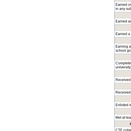
Earned cre
in any su
Earned an
Earned a l
Earning a
school gr
Completed
university
Received 
Received 
Enlisted 
Met at lea
CTE coher