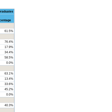
Graduates
centage
61.5%
76.4%
17.9%
34.4%
58.5%
0.0%
63.1%
13.4%
33.6%
45.2%
0.0%
40.3%