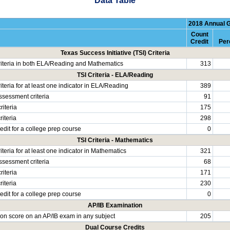
Data Table
2018 Annual 
Count
Credit
Per
Texas Success Initiative (TSI) Criteria
riteria in both ELA/Reading and Mathematics
313
TSI Criteria - ELA/Reading
iteria for at least one indicator in ELA/Reading
389
ssessment criteria
91
riteria
175
iteria
298
edit for a college prep course
0
TSI Criteria - Mathematics
iteria for at least one indicator in Mathematics
321
ssessment criteria
68
riteria
171
iteria
230
edit for a college prep course
0
AP/IB Examination
rion score on an AP/IB exam in any subject
205
Dual Course Credits