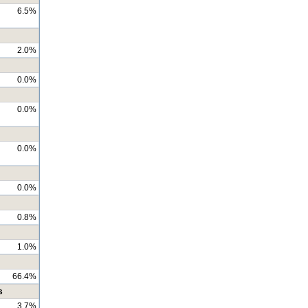
6.5%
2.0%
0.0%
0.0%
0.0%
0.0%
0.8%
1.0%
66.4%
s
3.7%