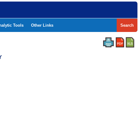
nalytic Tools
Other Links
Search
Y