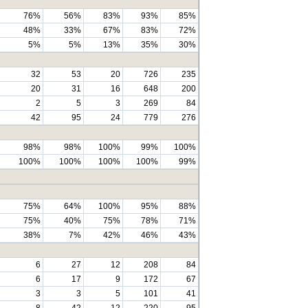
76%
56%
83%
93%
85%
48%
33%
67%
83%
72%
5%
5%
13%
35%
30%
32
53
20
726
235
20
31
16
648
200
2
5
3
269
84
42
95
24
779
276
98%
98%
100%
99%
100%
100%
100%
100%
100%
99%
75%
64%
100%
95%
88%
75%
40%
75%
78%
71%
38%
7%
42%
46%
43%
6
27
12
208
84
6
17
9
172
67
3
3
5
101
41
8
42
12
220
95