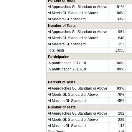
Percent of Tests
At Approaches GL Standard or Above
91%
At Meets GL Standard or Above
80%
At Masters GL Standard
33%
Number of Tests
At Approaches GL Standard or Above
961
At Meets GL Standard or Above
848
At Masters GL Standard
353
Total Tests
1,055
Participation
% participation 2017-18
100%
% participation 2018-19
99%
Percent of Tests
At Approaches GL Standard or Above
93%
At Meets GL Standard or Above
76%
At Masters GL Standard
45%
Number of Tests
At Approaches GL Standard or Above
292
At Meets GL Standard or Above
239
At Masters GL Standard
142
Total Tests
315