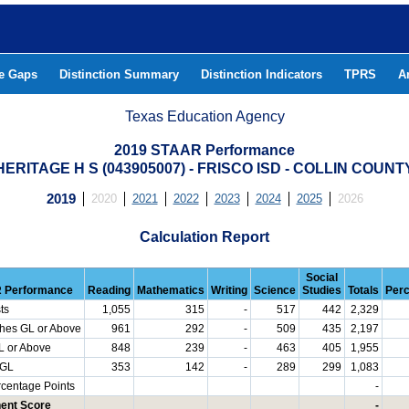
he Gaps
Distinction Summary
Distinction Indicators
TPRS
A
Texas Education Agency
2019 STAAR Performance
HERITAGE H S (043905007) - FRISCO ISD - COLLIN COUNT
2019
2020
2021
2022
2023
2024
2025
2026
Calculation Report
Social
 Performance
Reading
Mathematics
Writing
Science
Studies
Totals
Per
ts
1,055
315
-
517
442
2,329
hes GL or Above
961
292
-
509
435
2,197
L or Above
848
239
-
463
405
1,955
 GL
353
142
-
289
299
1,083
rcentage Points
-
ent Score
-