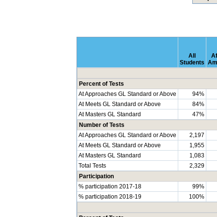
All
Af
Students
Am
Percent of Tests
At Approaches GL Standard or Above
94%
At Meets GL Standard or Above
84%
At Masters GL Standard
47%
Number of Tests
At Approaches GL Standard or Above
2,197
At Meets GL Standard or Above
1,955
At Masters GL Standard
1,083
Total Tests
2,329
Participation
% participation 2017-18
99%
% participation 2018-19
100%