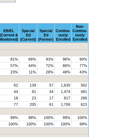
Non-
EB/EL
Special
Special
Continu-
Continu-
(Current &
Ed
Ed
ously
ously
Monitored)
(Current)
(Former)
Enrolled
Enrolled
81%
68%
93%
96%
90%
57%
44%
72%
86%
77%
23%
11%
28%
48%
43%
62
139
57
1,635
562
44
91
44
1,474
481
18
23
17
817
266
77
205
61
1,706
623
99%
98%
100%
99%
100%
100%
100%
100%
100%
99%