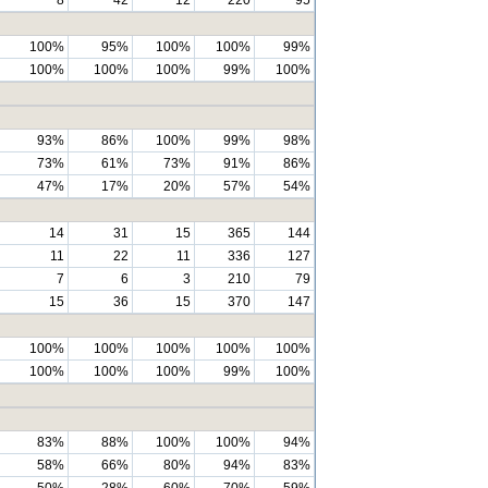
100%
95%
100%
100%
99%
100%
100%
100%
99%
100%
93%
86%
100%
99%
98%
73%
61%
73%
91%
86%
47%
17%
20%
57%
54%
14
31
15
365
144
11
22
11
336
127
7
6
3
210
79
15
36
15
370
147
100%
100%
100%
100%
100%
100%
100%
100%
99%
100%
83%
88%
100%
100%
94%
58%
66%
80%
94%
83%
50%
28%
60%
70%
59%