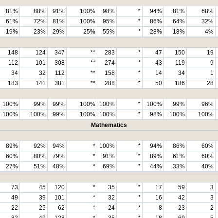
81%
88%
91%
100%
98%
*
94%
81%
68%
61%
72%
81%
100%
95%
*
86%
64%
32%
19%
23%
29%
25%
55%
*
28%
18%
4%
148
124
347
**
283
*
47
150
19
112
101
308
**
274
*
43
119
9
34
32
112
**
158
*
14
34
1
183
141
381
**
288
*
50
186
28
100%
99%
99%
100%
100%
*
100%
99%
96%
100%
100%
99%
100%
100%
*
98%
100%
100%
Mathematics
89%
92%
94%
*
100%
*
94%
86%
60%
60%
80%
79%
*
91%
*
89%
61%
60%
27%
51%
48%
*
69%
*
44%
33%
40%
73
45
120
*
35
*
17
59
3
49
39
101
*
32
*
16
42
3
22
25
62
*
24
*
8
23
2
82
49
128
*
35
*
18
69
5