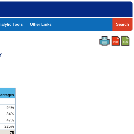
nalytic Tools
Other Links
Search
Y
centages
94%
84%
47%
225%
75