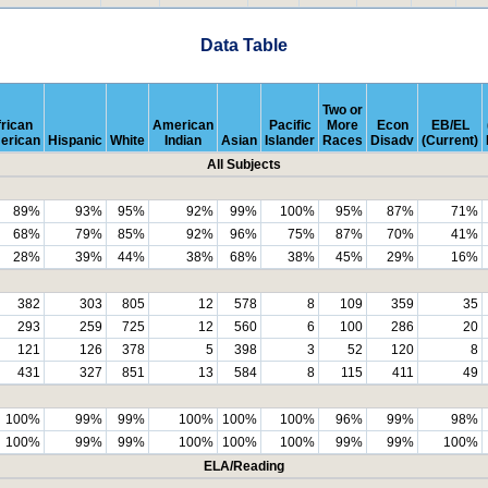
Data Table
Two or
rican
American
Pacific
More
Econ
EB/EL
erican
Hispanic
White
Indian
Asian
Islander
Races
Disadv
(Current)
All Subjects
89%
93%
95%
92%
99%
100%
95%
87%
71%
68%
79%
85%
92%
96%
75%
87%
70%
41%
28%
39%
44%
38%
68%
38%
45%
29%
16%
382
303
805
12
578
8
109
359
35
293
259
725
12
560
6
100
286
20
121
126
378
5
398
3
52
120
8
431
327
851
13
584
8
115
411
49
100%
99%
99%
100%
100%
100%
96%
99%
98%
100%
99%
99%
100%
100%
100%
99%
99%
100%
ELA/Reading