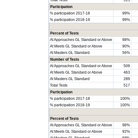
Participation
% participation 2017-18
99%
% participation 2018-19
99%
Percent of Tests
At Approaches GL Standard or Above
98%
At Meets GL Standard or Above
90%
At Masters GL Standard
56%
Number of Tests
At Approaches GL Standard or Above
509
At Meets GL Standard or Above
463
At Masters GL Standard
289
Total Tests
517
Participation
% participation 2017-18
100%
% participation 2018-19
100%
Percent of Tests
At Approaches GL Standard or Above
98%
At Meets GL Standard or Above
92%
At Masters GL Standard
68%