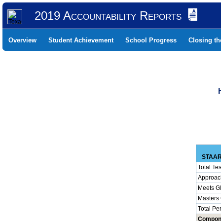
2019 Accountability Reports
Overview
Student Achievement
School Progress
Closing t
STAAR
Total Tes
Approac
Meets G
Masters
Total Pe
Compon