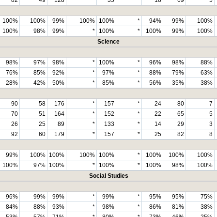
100%
100%
99%
100%
100%
*
94%
99%
100%
100%
98%
99%
*
100%
*
100%
99%
100%
Science
98%
97%
98%
*
100%
*
96%
98%
88%
76%
85%
92%
*
97%
*
88%
79%
63%
28%
42%
50%
*
85%
*
56%
35%
38%
90
58
176
*
157
*
24
80
7
70
51
164
*
152
*
22
65
5
26
25
89
*
133
*
14
29
3
92
60
179
*
157
*
25
82
8
99%
100%
100%
100%
100%
*
100%
100%
100%
100%
97%
100%
*
100%
*
100%
98%
100%
Social Studies
96%
99%
99%
*
99%
*
95%
95%
75%
84%
88%
93%
*
98%
*
86%
81%
38%
53%
57%
71%
*
80%
*
73%
46%
25%