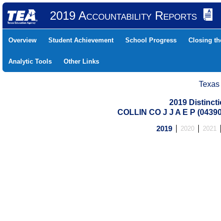
2019 Accountability Reports
Overview
Student Achievement
School Progress
Closing t
Analytic Tools
Other Links
Texas
2019 Distinc
COLLIN CO J J A E P (0439
2019
2020
2021