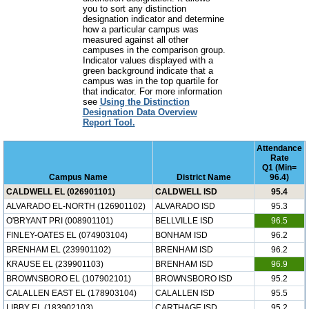
you to sort any distinction
designation indicator and determine
how a particular campus was
measured against all other
campuses in the comparison group.
Indicator values displayed with a
green background indicate that a
campus was in the top quartile for
that indicator. For more information
see
Using the Distinction
Designation Data Overview
Report Tool.
Attendance
Rate
Q1 (Min=
Campus Name
District Name
96.4)
CALDWELL EL (026901101)
CALDWELL ISD
95.4
ALVARADO EL-NORTH (126901102)
ALVARADO ISD
95.3
O'BRYANT PRI (008901101)
BELLVILLE ISD
96.5
FINLEY-OATES EL (074903104)
BONHAM ISD
96.2
BRENHAM EL (239901102)
BRENHAM ISD
96.2
KRAUSE EL (239901103)
BRENHAM ISD
96.9
BROWNSBORO EL (107902101)
BROWNSBORO ISD
95.2
CALALLEN EAST EL (178903104)
CALALLEN ISD
95.5
LIBBY EL (183902103)
CARTHAGE ISD
95.2