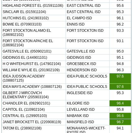
HIGHLAND FOREST EL (015911106)
EAST CENTRAL ISD
95.6
SINCLAIR EL (015911104)
EAST CENTRAL ISD
95.3
HUTCHINS EL (241903102)
EL CAMPO ISD
96.1
BOWIE EL (070903103)
ENNIS ISD
96.2
FORT STOCKTON ALAMO EL
FORT STOCKTON ISD
93.3
(186902102)
FORT STOCKTON APACHE EL
FORT STOCKTON ISD
93.1
(186902104)
GATESVILLE EL (050902101)
GATESVILLE ISD
95.0
GIDDINGS EL (144901101)
GIDDINGS ISD
95.1
H O WHITEHURST EL (147902104)
GROESBECK ISD
94.8
WILLIAM E WYLIE EL (201902109)
HENDERSON ISD
96.3
IDEA JUDSON ACADEMY
IDEA PUBLIC SCHOOLS
97.6
(108807125)
IDEA MAYS ACADEMY (108807126)
IDEA PUBLIC SCHOOLS
97.6
GILBERT J MIRCOVICH
INGLESIDE ISD
95.3
ELEMENTARY (205903104)
CHANDLER EL (092902101)
KILGORE ISD
96.4
CAPITOL EL (110902104)
LEVELLAND ISD
95.8
CENTRAL EL (129905103)
MABANK ISD
96.6
JANET BROCKETT EL (220908119)
MANSFIELD ISD
96.7
TATOM EL (238902108)
MONAHANS-WICKETT-
94.1
PYOTE ISD