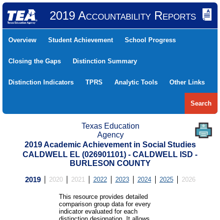
2019 Accountability Reports
Overview
Student Achievement
School Progress
Closing the Gaps
Distinction Summary
Distinction Indicators
TPRS
Analytic Tools
Other Links
Search
Texas Education
Agency
2019 Academic Achievement in Social Studies
CALDWELL EL (026901101) - CALDWELL ISD -
BURLESON COUNTY
2019
2020
2021
2022
2023
2024
2025
2026
This resource provides detailed
comparison group data for every
indicator evaluated for each
distinction designation. It allows