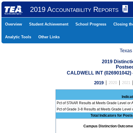
2019 Accountability Reports
Overview
Student Achievement
School Progress
Closing t
Analytic Tools
Other Links
Texas
2019 Distinc
Postse
CALDWELL INT (026901042
2019
2020
2021
Indica
Pct of STAAR Results at Meets Grade Level or A
Pct of Grade 3-8 Results at Meets Grade Level
Total Indicators for Pos
Campus Distinction Outcome: 0