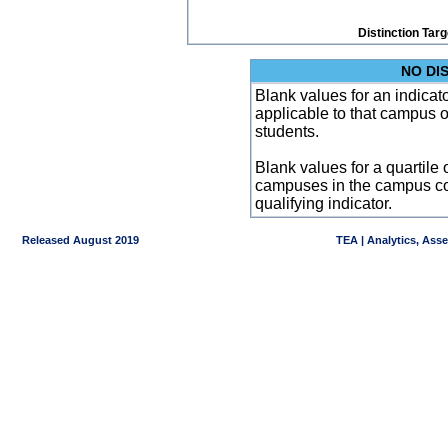
Distinction Tar
NO DI
Blank values for an indicator
applicable to that campus 
students.
Blank values for a quartile 
campuses in the campus co
qualifying indicator.
Released August 2019
TEA | Analytics, Ass