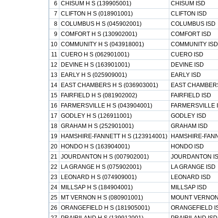
6
CHISUM H S (139905001)
CHISUM ISD
7
CLIFTON H S (018901001)
CLIFTON ISD
8
COLUMBUS H S (045902001)
COLUMBUS ISD
9
COMFORT H S (130902001)
COMFORT ISD
10
COMMUNITY H S (043918001)
COMMUNITY ISD
11
CUERO H S (062901001)
CUERO ISD
12
DEVINE H S (163901001)
DEVINE ISD
13
EARLY H S (025909001)
EARLY ISD
14
EAST CHAMBERS H S (036903001)
EAST CHAMBERS
15
FAIRFIELD H S (081902002)
FAIRFIELD ISD
16
FARMERSVILLE H S (043904001)
FARMERSVILLE 
17
GODLEY H S (126911001)
GODLEY ISD
18
GRAHAM H S (252901001)
GRAHAM ISD
19
HAMSHIRE-FANNETT H S (123914001)
HAMSHIRE-FANN
20
HONDO H S (163904001)
HONDO ISD
21
JOURDANTON H S (007902001)
JOURDANTON I
22
LA GRANGE H S (075902001)
LA GRANGE ISD
23
LEONARD H S (074909001)
LEONARD ISD
24
MILLSAP H S (184904001)
MILLSAP ISD
25
MT VERNON H S (080901001)
MOUNT VERNON
26
ORANGEFIELD H S (181905001)
ORANGEFIELD I