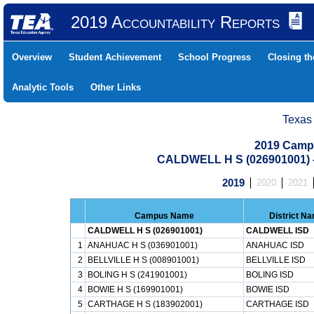
2019 Accountability Reports
Overview
Student Achievement
School Progress
Closing t
Analytic Tools
Other Links
Texas
2019 Camp
CALDWELL H S (026901001)
2019
2020
2021
Campus Name
District N
CALDWELL H S (026901001)
CALDWELL ISD
1
ANAHUAC H S (036901001)
ANAHUAC ISD
2
BELLVILLE H S (008901001)
BELLVILLE ISD
3
BOLING H S (241901001)
BOLING ISD
4
BOWIE H S (169901001)
BOWIE ISD
5
CARTHAGE H S (183902001)
CARTHAGE ISD