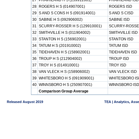
27
PRAIRILAND H S (139912001)
PRAIRILAND ISD
28
ROGERS H S (014907001)
ROGERS ISD
29
S AND S CONS H S (091914001)
S AND S CISD
30
SABINE H S (092906002)
SABINE ISD
31
SCURRY-ROSSER H S (129910001)
SCURRY-ROSSE
32
SMITHVILLE H S (011904002)
SMITHVILLE ISD
33
STANTON H S (156902001)
STANTON ISD
34
TATUM H S (201910002)
TATUM ISD
35
TIDEHAVEN H S (158902001)
TIDEHAVEN ISD
36
TROUP H S (212904002)
TROUP ISD
37
TROY H S (014910001)
TROY ISD
38
VAN VLECK H S (158906002)
VAN VLECK ISD
39
WHITESBORO H S (091909001)
WHITESBORO IS
40
WINNSBORO H S (250907001)
WINNSBORO IS
Comparison Group Average
Released August 2019
TEA | Analytics, Ass