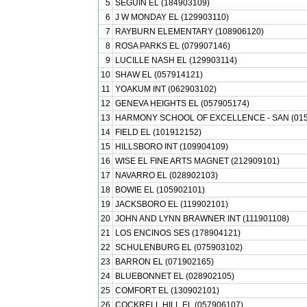
5
SEGUIN EL (184903109)
6
J W MONDAY EL (129903110)
7
RAYBURN ELEMENTARY (108906120)
8
ROSA PARKS EL (079907146)
9
LUCILLE NASH EL (129903114)
10
SHAW EL (057914121)
11
YOAKUM INT (062903102)
12
GENEVA HEIGHTS EL (057905174)
13
HARMONY SCHOOL OF EXCELLENCE - SAN (015
14
FIELD EL (101912152)
15
HILLSBORO INT (109904109)
16
WISE EL FINE ARTS MAGNET (212909101)
17
NAVARRO EL (028902103)
18
BOWIE EL (105902101)
19
JACKSBORO EL (119902101)
20
JOHN AND LYNN BRAWNER INT (111901108)
21
LOS ENCINOS SES (178904121)
22
SCHULENBURG EL (075903102)
23
BARRON EL (071902165)
24
BLUEBONNET EL (028902105)
25
COMFORT EL (130902101)
26
COCKRELL HILL EL (057906107)