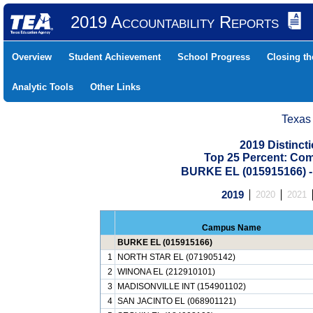
2019 Accountability Reports
Overview
Student Achievement
School Progress
Closing t
Analytic Tools
Other Links
Texas
2019 Distinc
Top 25 Percent: Co
BURKE EL (015915166)
2019
2020
2021
Campus Name
BURKE EL (015915166)
1
NORTH STAR EL (071905142)
2
WINONA EL (212910101)
3
MADISONVILLE INT (154901102)
4
SAN JACINTO EL (068901121)