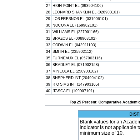
27
HIGH POINT EL (093904106)
28
LEONARD SHANKLIN EL (028903101)
29
LOS FRESNOS EL (031906101)
30
NOCONA EL (169902101)
31
WILLIAMS EL (227901166)
32
BRAZOS EL (008903102)
33
GODWIN EL (043911103)
34
SMITH EL (235902112)
35
FURNEAUX EL (057903116)
36
BRADLEY EL (071902158)
37
MINEOLA EL (250903102)
38
SHEPHERD INT (204904102)
39
R Q SIMS INT (147903105)
40
ITASCA EL (109907101)
Top 25 Percent: Comparative Academic
DIST
Blank values for an Academ
indicator is not applicable
minimum size of 10.