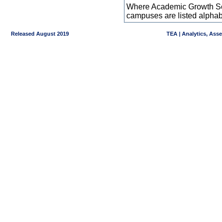
Where Academic Growth Sca
campuses are listed alpha
Released August 2019
TEA | Analytics, Ass