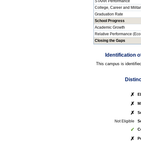
STAAR Performance
College, Career and Milita
Graduation Rate
School Progress
Academic Growth
Relative Performance (Eco
Closing the Gaps
Identification
This campus is identifie
Distin
✗
E
✗
M
✗
S
Not Eligible
S
✓
C
✗
P