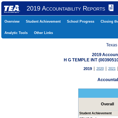
2019 Accountability Reports
Overview
Student Achievement
School Progress
Closing t
Analytic Tools
Other Links
Texas
2019 Account
H G TEMPLE INT (0039051
2019
2020
2021
Accountab
Overall
Student Achievement