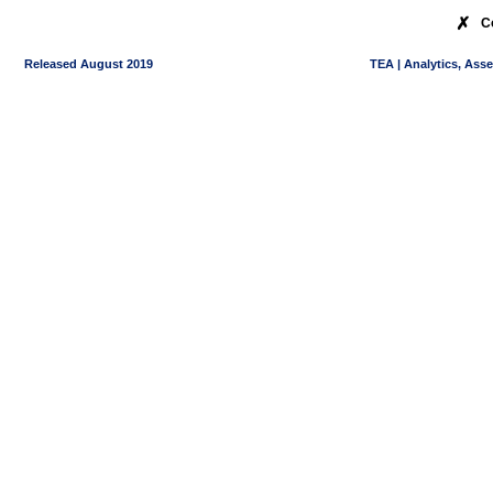
✗
C
Released August 2019
TEA | Analytics, Ass